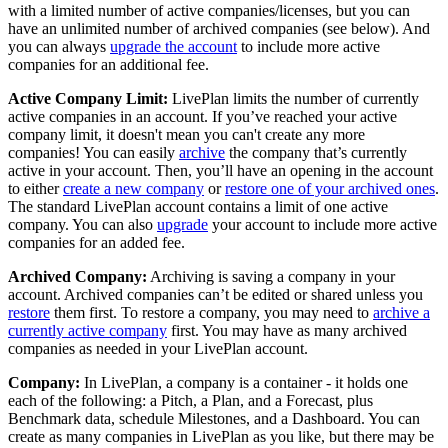
with a limited number of active companies/licenses, but you can
have an unlimited number of archived companies (see below). And
you can always
upgrade the account
to include more active
companies for an additional fee.
Active Company Limit:
LivePlan limits the number of currently
active companies in an account. If you’ve reached your active
company limit, it doesn't mean you can't create any more
companies! You can easily
archive
the company that’s currently
active in your account. Then, you’ll have an opening in the account
to either
create a new company
or
restore one of your archived ones
.
The standard LivePlan account contains a limit of one active
company. You can also
upgrade
your account to include more active
companies for an added fee.
Archived Company:
Archiving is saving a company in your
account. Archived companies can’t be edited or shared unless you
restore
them first. To restore a company, you may need to
archive a
currently active company
first. You may have as many archived
companies as needed in your LivePlan account.
Company:
In LivePlan, a company is a container - it holds one
each of the following: a Pitch, a Plan, and a Forecast, plus
Benchmark data, schedule Milestones, and a Dashboard. You can
create as many companies in LivePlan as you like, but there may be