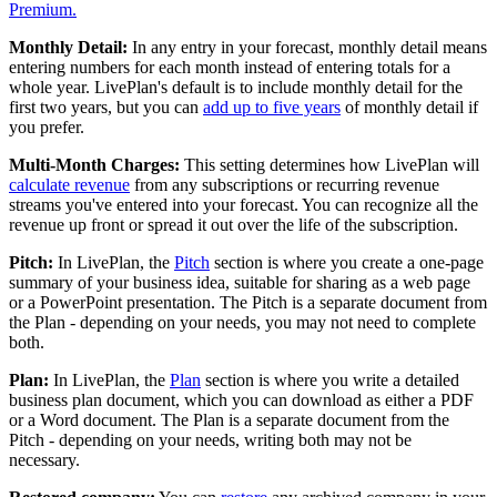
Premium.
Monthly Detail:
In any entry in your forecast, monthly detail means
entering numbers for each month instead of entering totals for a
whole year. LivePlan's default is to include monthly detail for the
first two years, but you can
add up to five years
of monthly detail if
you prefer.
Multi-Month Charges:
This setting determines how LivePlan will
calculate revenue
from any subscriptions or recurring revenue
streams you've entered into your forecast. You can recognize all the
revenue up front or spread it out over the life of the subscription.
Pitch:
In LivePlan, the
Pitch
section is where you create a one-page
summary of your business idea, suitable for sharing as a web page
or a PowerPoint presentation. The Pitch is a separate document from
the Plan - depending on your needs, you may not need to complete
both.
Plan:
In LivePlan, the
Plan
section is where you write a detailed
business plan document, which you can download as either a PDF
or a Word document. The Plan is a separate document from the
Pitch - depending on your needs, writing both may not be
necessary.