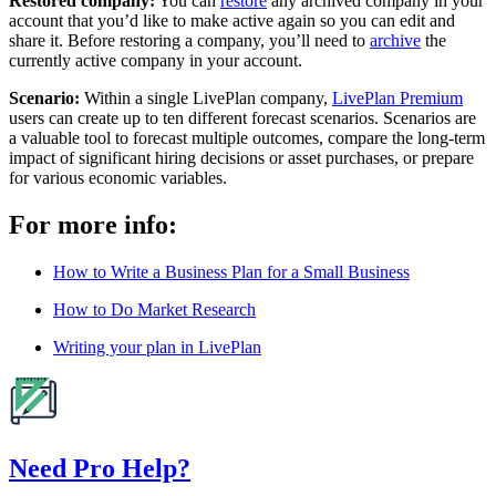
Restored company:
You can
restore
any archived company in your
account that you’d like to make active again so you can edit and
share it. Before restoring a company, you’ll need to
archive
the
currently active company in your account.
Scenario:
Within a single LivePlan company,
LivePlan Premium
users can create up to ten different forecast scenarios. Scenarios are
a valuable tool to forecast multiple outcomes, compare the long-term
impact of significant hiring decisions or asset purchases, or prepare
for various economic variables.
For more info:
How to Write a Business Plan for a Small Business
How to Do Market Research
Writing your plan in LivePlan
Need Pro Help?