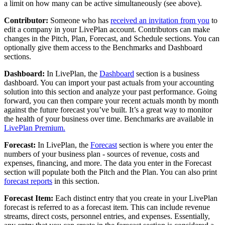
a limit on how many can be active simultaneously (see above).
Contributor:
Someone who has
received an invitation from you
to
edit a company in your LivePlan account. Contributors can make
changes in the Pitch, Plan, Forecast, and Schedule sections. You can
optionally give them access to the Benchmarks and Dashboard
sections.
Dashboard:
In LivePlan, the
Dashboard
section is a business
dashboard. You can import your past actuals from your accounting
solution into this section and analyze your past performance. Going
forward, you can then compare your recent actuals month by month
against the future forecast you’ve built. It’s a great way to monitor
the health of your business over time. Benchmarks are available in
LivePlan Premium.
Forecast:
In LivePlan, the
Forecast
section is where you enter the
numbers of your business plan - sources of revenue, costs and
expenses, financing, and more. The data you enter in the Forecast
section will populate both the Pitch and the Plan. You can also print
forecast reports
in this section.
Forecast Item:
Each distinct entry that you create in your LivePlan
forecast is referred to as a forecast item. This can include revenue
streams, direct costs, personnel entries, and expenses. Essentially,