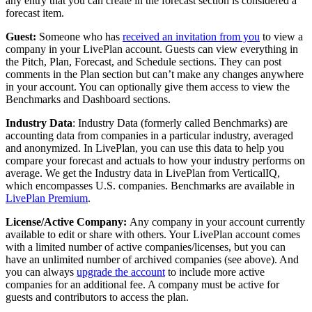
any entry that you can create in the forecast section is considered a
forecast item.
Guest:
Someone who has
received an invitation from you
to view a
company in your LivePlan account. Guests can view everything in
the Pitch, Plan, Forecast, and Schedule sections. They can post
comments in the Plan section but can’t make any changes anywhere
in your account. You can optionally give them access to view the
Benchmarks and Dashboard sections.
Industry Data
: Industry Data (formerly called Benchmarks) are
accounting data from companies in a particular industry, averaged
and anonymized. In LivePlan, you can use this data to help you
compare your forecast and actuals to how your industry performs on
average. We get the Industry data in LivePlan from VerticalIQ,
which encompasses U.S. companies. Benchmarks are available in
LivePlan Premium
.
License/Active Company:
Any company in your account currently
available to edit or share with others. Your LivePlan account comes
with a limited number of active companies/licenses, but you can
have an unlimited number of archived companies (see above). And
you can always
upgrade the account
to include more active
companies for an additional fee. A company must be active for
guests and contributors to access the plan.