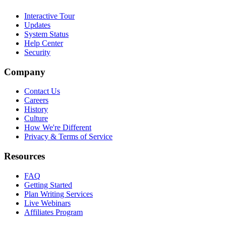
Interactive Tour
Updates
System Status
Help Center
Security
Company
Contact Us
Careers
History
Culture
How We're Different
Privacy & Terms of Service
Resources
FAQ
Getting Started
Plan Writing Services
Live Webinars
Affiliates Program