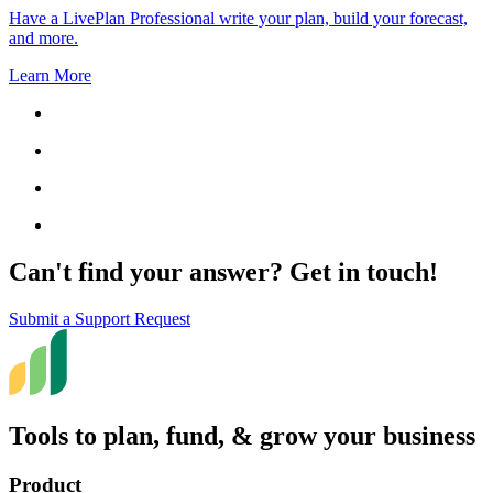
Have a LivePlan Professional write your plan, build your forecast,
and more.
Learn More
Can't find your answer? Get in touch!
Submit a Support Request
Tools to plan, fund, & grow your business
Product