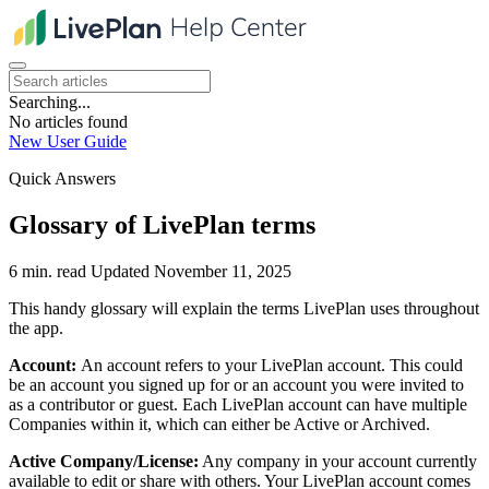
Searching...
No articles found
New User Guide
Quick Answers
Glossary of LivePlan terms
6 min. read
Updated November 11, 2025
This handy glossary will explain the terms LivePlan uses throughout
the app.
Account:
An account refers to your LivePlan account. This could
be an account you signed up for or an account you were invited to
as a contributor or guest. Each LivePlan account can have multiple
Companies within it, which can either be Active or Archived.
Active Company/License:
Any company in your account currently
available to edit or share with others. Your LivePlan account comes