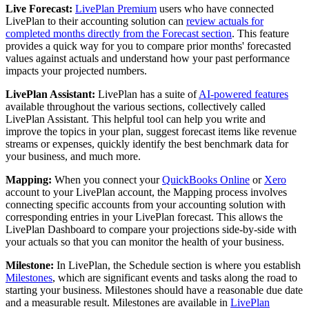
Live Forecast:
LivePlan Premium
users who have connected
LivePlan to their accounting solution can
review actuals for
completed months directly from the Forecast section
. This feature
provides a quick way for you to compare prior months' forecasted
values against actuals and understand how your past performance
impacts your projected numbers.
LivePlan Assistant:
LivePlan has a suite of
AI-powered features
available throughout the various sections, collectively called
LivePlan Assistant. This helpful tool can help you write and
improve the topics in your plan, suggest forecast items like revenue
streams or expenses, quickly identify the best benchmark data for
your business, and much more.
Mapping:
When you connect your
QuickBooks Online
or
Xero
account to your LivePlan account, the Mapping process involves
connecting specific accounts from your accounting solution with
corresponding entries in your LivePlan forecast. This allows the
LivePlan Dashboard to compare your projections side-by-side with
your actuals so that you can monitor the health of your business.
Milestone:
In LivePlan, the Schedule section is where you establish
Milestones
, which are significant events and tasks along the road to
starting your business. Milestones should have a reasonable due date
and a measurable result. Milestones are available in
LivePlan