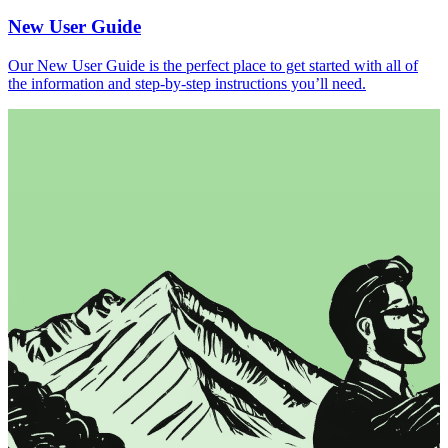
New User Guide
Our New User Guide is the perfect place to get started with all of
the information and step-by-step instructions you’ll need.