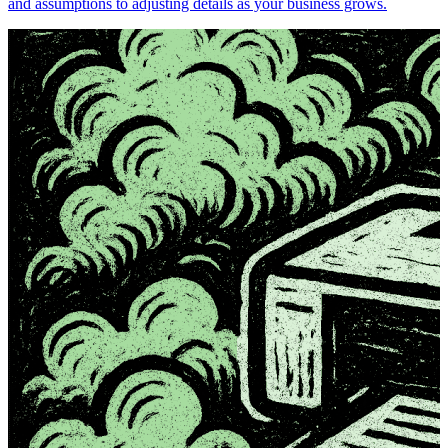
and assumptions to adjusting details as your business grows.