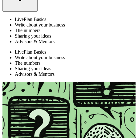
LivePlan Basics
Write about your business
The numbers
Sharing your ideas
Advisors & Mentors
LivePlan Basics
Write about your business
The numbers
Sharing your ideas
Advisors & Mentors