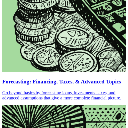
Forecasting: Financing, Taxes, & Advanced Topics
Go beyond basics by forecasting loans, investments, taxes, and
advanced assumptions that give a more complete financial picture.