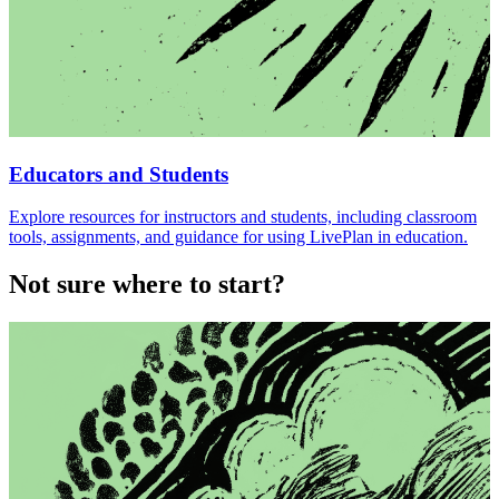
Educators and Students
Explore resources for instructors and students, including classroom
tools, assignments, and guidance for using LivePlan in education.
Not sure where to start?