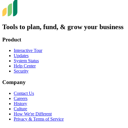
Tools to plan, fund, & grow your business
Product
Interactive Tour
Updates
System Status
Help Center
Security
Company
Contact Us
Careers
History
Culture
How We're Different
Privacy & Terms of Service