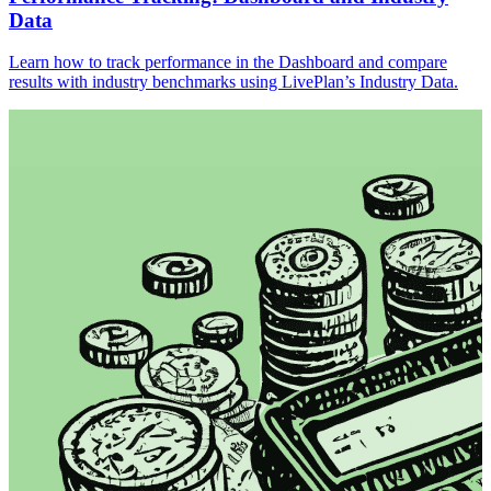
Data
Learn how to track performance in the Dashboard and compare
results with industry benchmarks using LivePlan’s Industry Data.