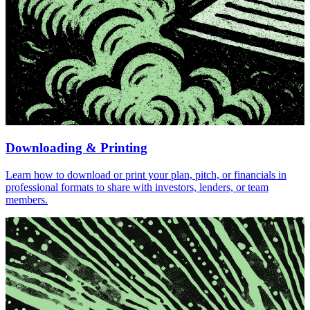
Downloading & Printing
Learn how to download or print your plan, pitch, or financials in
professional formats to share with investors, lenders, or team
members.