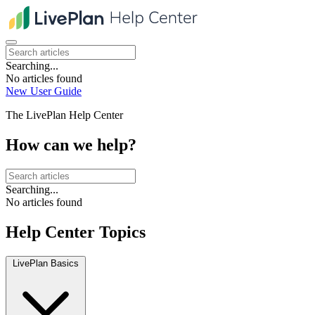
Searching...
No articles found
New User Guide
The LivePlan Help Center
How can we help?
Searching...
No articles found
Help Center Topics
LivePlan Basics