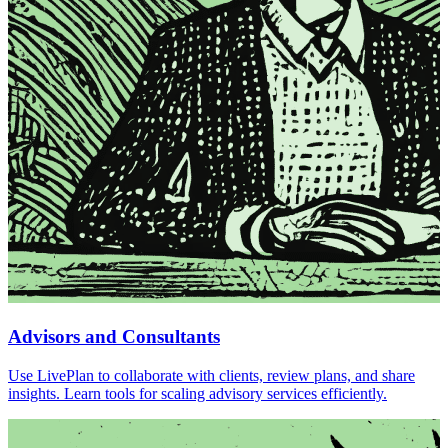
Advisors and Consultants
Use LivePlan to collaborate with clients, review plans, and share
insights. Learn tools for scaling advisory services efficiently.