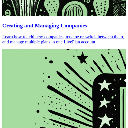
Creating and Managing Companies
Learn how to add new companies, rename or switch between them,
and manage multiple plans in one LivePlan account.