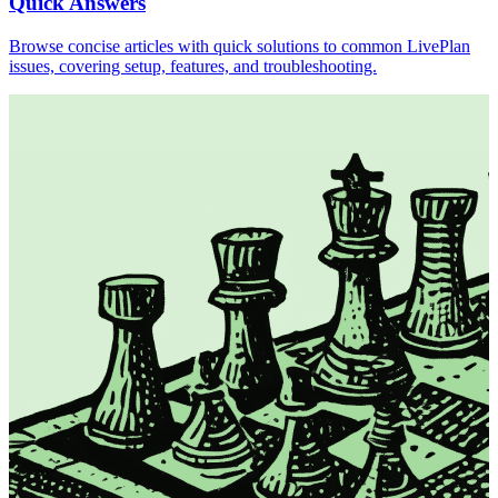
Quick Answers
Browse concise articles with quick solutions to common LivePlan
issues, covering setup, features, and troubleshooting.