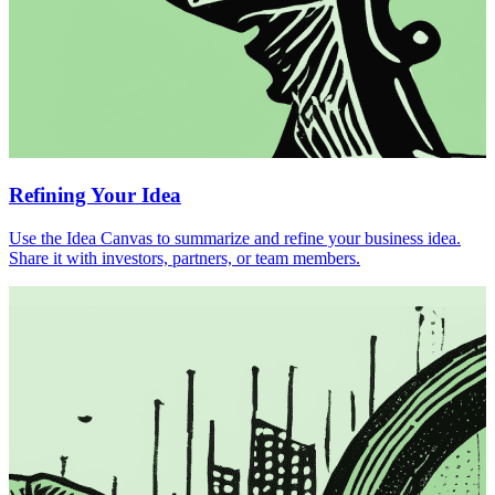
Refining Your Idea
Use the Idea Canvas to summarize and refine your business idea.
Share it with investors, partners, or team members.