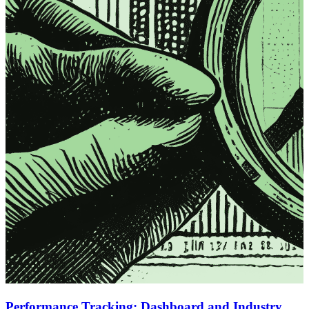
Performance Tracking: Dashboard and Industry