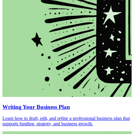
Writing Your Business Plan
Learn how to draft, edit, and refine a professional business plan that
supports funding, strategy, and business growth.