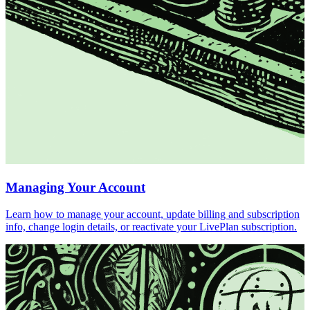
Managing Your Account
Learn how to manage your account, update billing and subscription
info, change login details, or reactivate your LivePlan subscription.