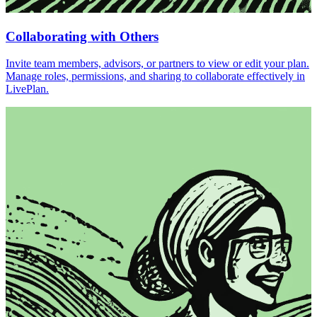
Collaborating with Others
Invite team members, advisors, or partners to view or edit your plan.
Manage roles, permissions, and sharing to collaborate effectively in
LivePlan.