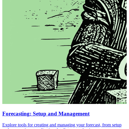
Forecasting: Setup and Management
Explore tools for creating and managing your forecast, from setup