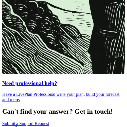
Need professional help?
Have a LivePlan Professional write your plan, build your forecast,
and more.
Can't find your answer? Get in touch!
Submit a Support Request