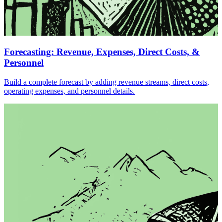
Forecasting: Revenue, Expenses, Direct Costs, &
Personnel
Build a complete forecast by adding revenue streams, direct costs,
operating expenses, and personnel details.