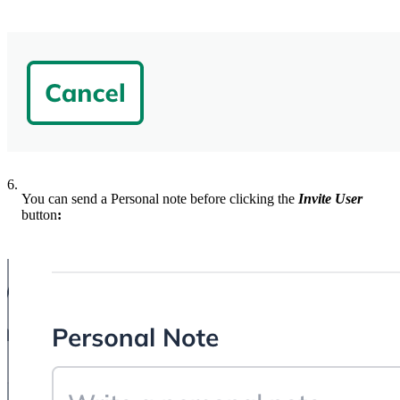
6.
You can send a Personal note before clicking the
Invite User
button
: