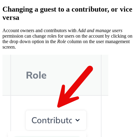
Changing a guest to a contributor, or vice
versa
Account owners and contributors with
Add and manage users
permission can change roles for users on the account by clicking on
the drop down option in the
Role
column on the user management
screen.