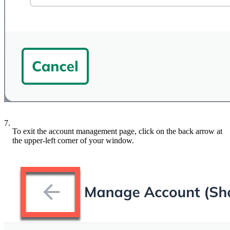
7.
To exit the account management page, click on the back arrow at
the upper-left corner of your window.