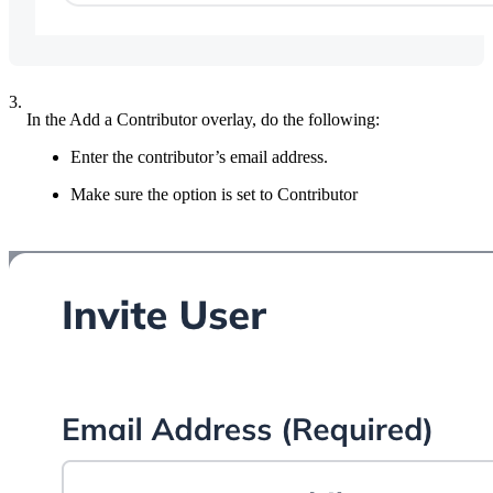
3.
In the Add a Contributor overlay, do the following:
Enter the contributor’s email address.
Make sure the option is set to Contributor