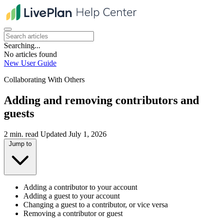
Searching...
No articles found
New User Guide
Collaborating With Others
Adding and removing contributors and
guests
2 min. read
Updated July 1, 2026
Jump to
Adding a contributor to your account
Adding a guest to your account
Changing a guest to a contributor, or vice versa
Removing a contributor or guest