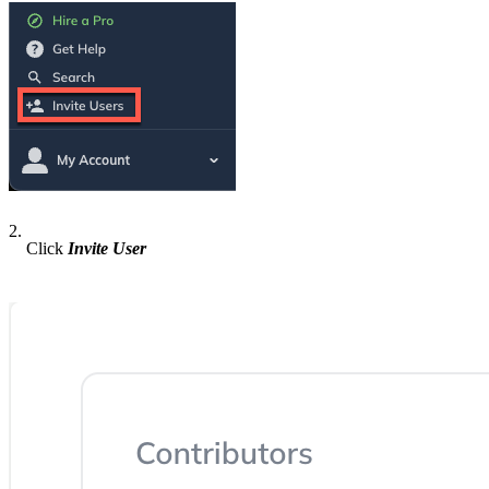
2.
Click
Invite User