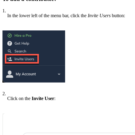
1.
In the lower left of the menu bar, click the
Invite Users
button:
2.
Click on the
Invite User
: