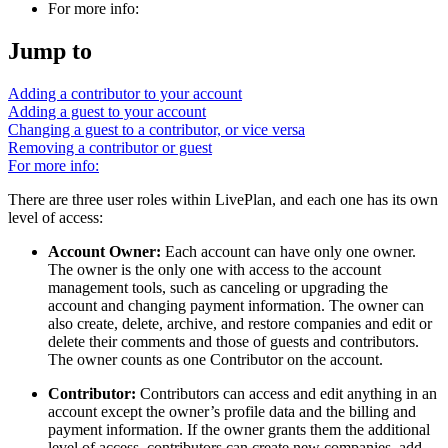
For more info:
Jump to
Adding a contributor to your account
Adding a guest to your account
Changing a guest to a contributor, or vice versa
Removing a contributor or guest
For more info:
There are three user roles within LivePlan, and each one has its own
level of access:
Account Owner:
Each account can have only one owner.
The owner is the only one with access to the account
management tools, such as canceling or upgrading the
account and changing payment information. The owner can
also create, delete, archive, and restore companies and edit or
delete their comments and those of guests and contributors.
The owner counts as one Contributor on the account.
Contributor:
Contributors can access and edit anything in an
account except the owner’s profile data and the billing and
payment information. If the owner grants them the additional
level of access, contributors can create new companies, add