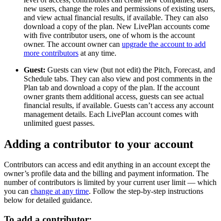
new users, change the roles and permissions of existing users,
and view actual financial results, if available. They can also
download a copy of the plan. New LivePlan accounts come
with five contributor users, one of whom is the account
owner. The account owner can
upgrade the account to add
more contributors
at any time.
Guest:
Guests can view (but not edit) the Pitch, Forecast, and
Schedule tabs. They can also view and post comments in the
Plan tab and download a copy of the plan. If the account
owner grants them additional access, guests can see actual
financial results, if available. Guests can’t access any account
management details. Each LivePlan account comes with
unlimited guest passes.
Adding a contributor to your account
Contributors can access and edit anything in an account except the
owner’s profile data and the billing and payment information. The
number of contributors is limited by your current user limit — which
you can
change at any time
. Follow the step-by-step instructions
below for detailed guidance.
To add a contributor: