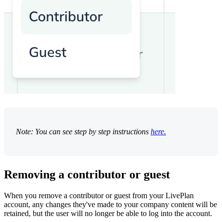
Note: You can see step by step instructions
here.
Removing a contributor or guest
When you remove a contributor or guest from your LivePlan
account, any changes they've made to your company content will be
retained, but the user will no longer be able to log into the account.