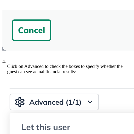
4.
Click on Advanced to check the boxes to specify whether the
guest can see actual financial results: