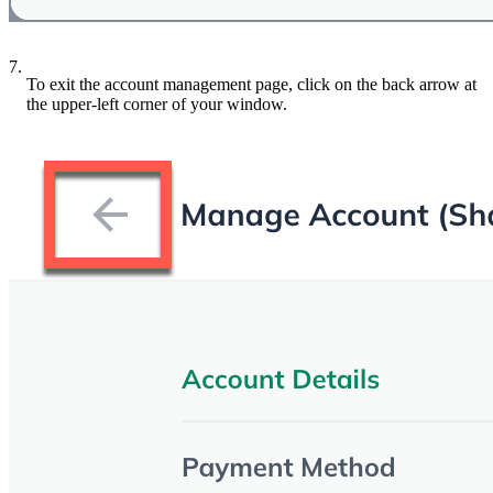
7.
To exit the account management page, click on the back arrow at
the upper-left corner of your window.