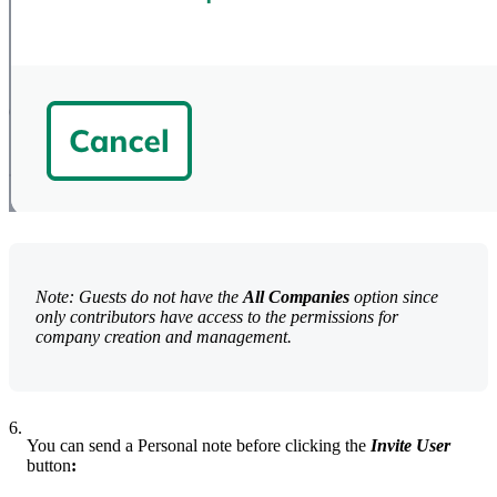
Note: Guests do not have the
All Companies
option since
only contributors have access to the permissions for
company creation and management.
6.
You can send a Personal note before clicking the
Invite User
button
: