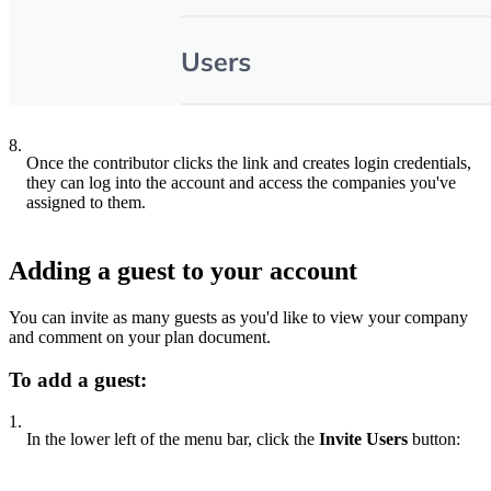
8.
Once the contributor clicks the link and creates login credentials,
they can log into the account and access the companies you've
assigned to them.
Adding a guest to your account
You can invite as many guests as you'd like to view your company
and comment on your plan document.
To add a guest:
1.
In the lower left of the menu bar, click the
Invite Users
button: