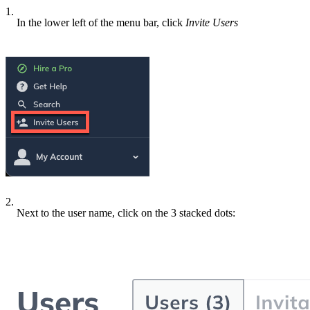
1.
In the lower left of the menu bar, click
Invite Users
2.
Next to the user name, click on the 3 stacked dots: