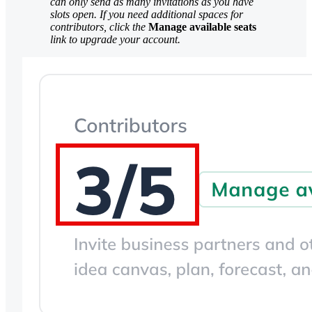
can only send as many invitations as you have
slots open. If you need additional spaces for
contributors, click the
Manage available seats
link to upgrade your account.