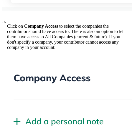
5.
Click on
Company Access
to select the companies the
contributor should have access to. There is also an option to let
them have access to All Companies (current & future). If you
don't specify a company, your contributor cannot access any
company in your account: