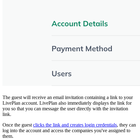
The guest will receive an email invitation containing a link to your
LivePlan account. LivePlan also immediately displays the link for
you so that you can message the user directly with the invitation
link.
Once the guest
clicks the link and creates login credentials
, they can
log into the account and access the companies you've assigned to
them.