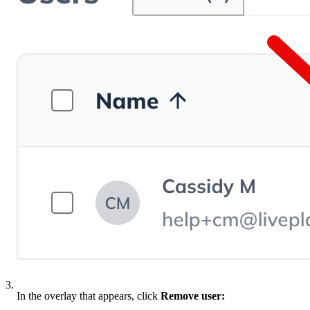
3.
In the overlay that appears, click
Remove user: