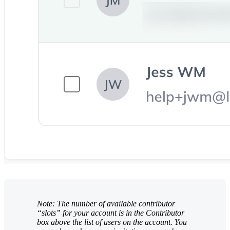
Note: The number of available contributor
“slots” for your account is in the Contributor
box above the list of users on the account. You