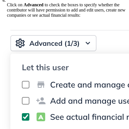
4.
Click on
Advanced
to check the boxes to specify whether the
contributor will have permission to add and edit users, create new
companies or see actual financial results: