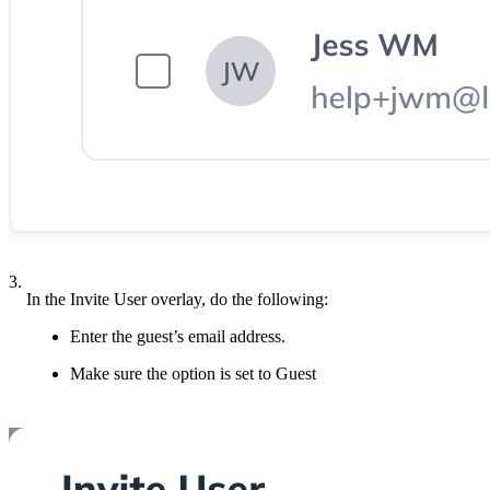
3.
In the Invite User overlay, do the following:
Enter the guest’s email address.
Make sure the option is set to Guest