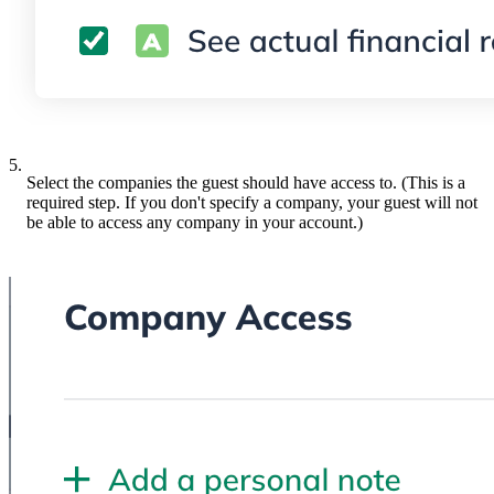
5.
Select the companies the guest should have access to. (This is a
required step. If you don't specify a company, your guest will not
be able to access any company in your account.)