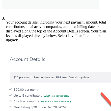
3.
Your account details, including your next payment amount, total
contributors, total active companies, and next billing date are
displayed along the top of the Account Details screen. Your plan
level is displayed directly below. Select LivePlan Premium to
upgrade: