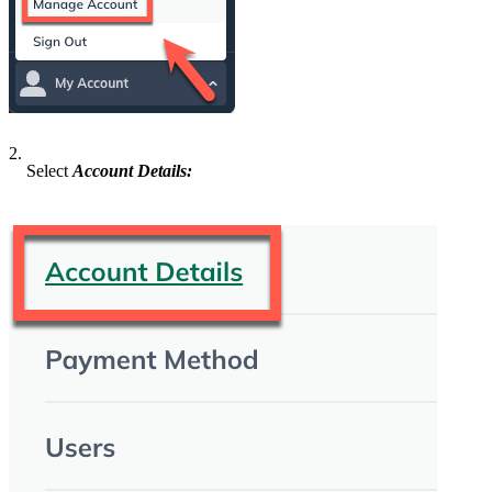
2.
Select
Account Details: