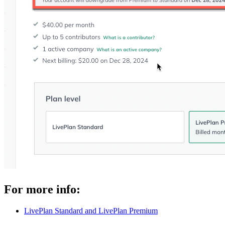
For more info:
LivePlan Standard and LivePlan Premium