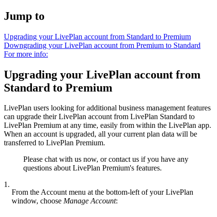
Jump to
Upgrading your LivePlan account from Standard to Premium
Downgrading your LivePlan account from Premium to Standard
For more info:
Upgrading your LivePlan account from
Standard to Premium
LivePlan users looking for additional business management features
can upgrade their LivePlan account from LivePlan Standard to
LivePlan Premium at any time, easily from within the LivePlan app.
When an account is upgraded, all your current plan data will be
transferred to LivePlan Premium.
Please chat with us now, or contact us if you have any
questions about LivePlan Premium's features.
1.
From the Account menu at the bottom-left of your LivePlan
window, choose
Manage
Account
: