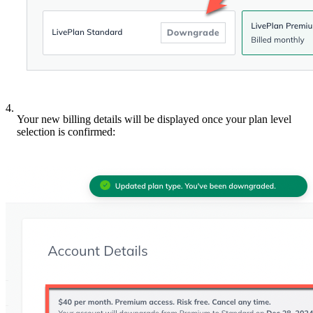
4.
Your new billing details will be displayed once your plan level
selection is confirmed: