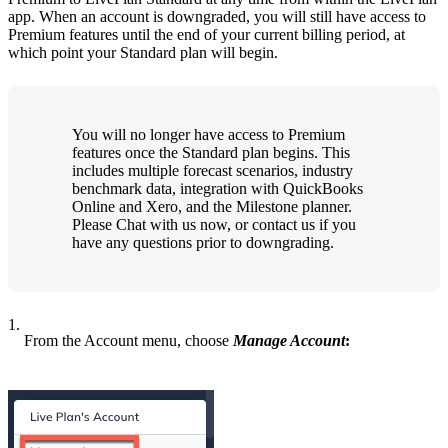
app. When an account is downgraded, you will still have access to
Premium features until the end of your current billing period, at
which point your Standard plan will begin.
You will no longer have access to Premium
features once the Standard plan begins. This
includes multiple forecast scenarios, industry
benchmark data, integration with QuickBooks
Online and Xero, and the Milestone planner.
Please Chat with us now, or contact us if you
have any questions prior to downgrading.
1.
From the Account menu, choose
Manage Account
: