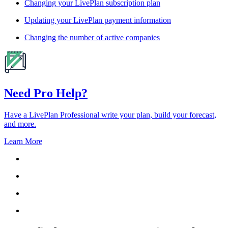
Changing your LivePlan subscription plan
Updating your LivePlan payment information
Changing the number of active companies
Need Pro Help?
Have a LivePlan Professional write your plan, build your forecast,
and more.
Learn More