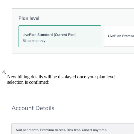
4.
New billing details will be displayed once your plan level
selection is confirmed: