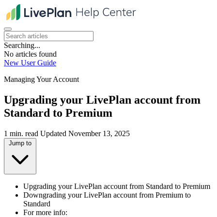
Searching...
No articles found
New User Guide
Managing Your Account
Upgrading your LivePlan account from
Standard to Premium
1 min. read
Updated November 13, 2025
Jump to
Upgrading your LivePlan account from Standard to Premium
Downgrading your LivePlan account from Premium to
Standard
For more info: