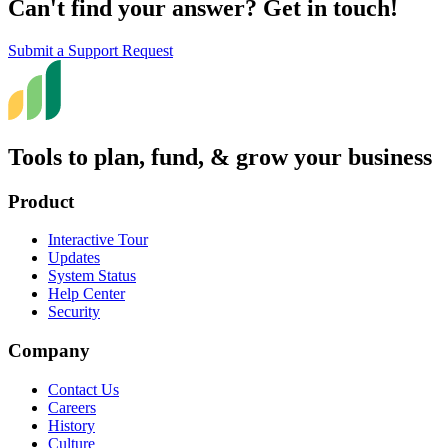
Can't find your answer? Get in touch!
Submit a Support Request
Tools to plan, fund, & grow your business
Product
Interactive Tour
Updates
System Status
Help Center
Security
Company
Contact Us
Careers
History
Culture