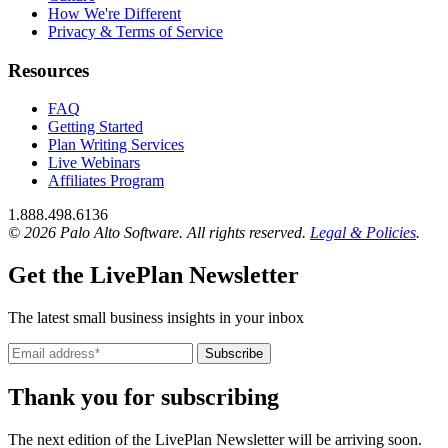
How We're Different
Privacy & Terms of Service
Resources
FAQ
Getting Started
Plan Writing Services
Live Webinars
Affiliates Program
1.888.498.6136
© 2026 Palo Alto Software.
All rights reserved.
Legal & Policies
.
Get the LivePlan Newsletter
The latest small business insights in your inbox
Subscribe
Thank you for subscribing
The next edition of the LivePlan Newsletter will be arriving soon.