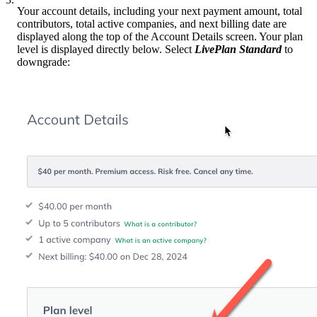
Your account details, including your next payment amount, total
contributors, total active companies, and next billing date are
displayed along the top of the Account Details screen. Your plan
level is displayed directly below. Select
LivePlan Standard
to
downgrade: