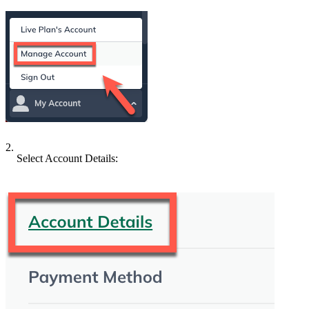
2.
Select Account Details: