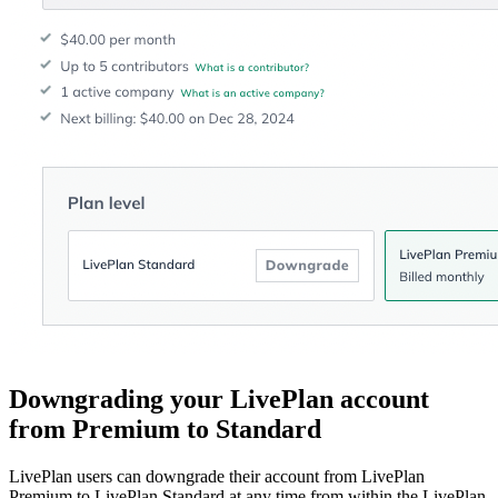
Downgrading your LivePlan account
from Premium to Standard
LivePlan users can downgrade their account from LivePlan
Premium to LivePlan Standard at any time from within the LivePlan