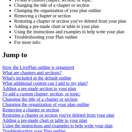
Changing the title of a chapter or section
Changing the organization of your plan outline
Removing a chapter or section
Restoring a chapter or section you've deleted from your plan
Adding a pre-made chart or table to your plan
Using the instructions and examples to help write your plan
Troubleshooting your Plan outline
For more info:
Jump to
How the LivePlan outline is organized
What are chapters and sections?
What's included in the default outline
What additional content can I add to my plan?
Adding a pre-made section to your plan
To add a custom chapter, section, or topic:
Changing the title of a chapter or section
Changing the organization of your plan outline
Removing a chapter or section
Restoring a chapter or section you've deleted from your plan
Adding a pre-made chart or table to your plan
Using the instructions and examples to help write your plan
Troubleshooting your Plan outline