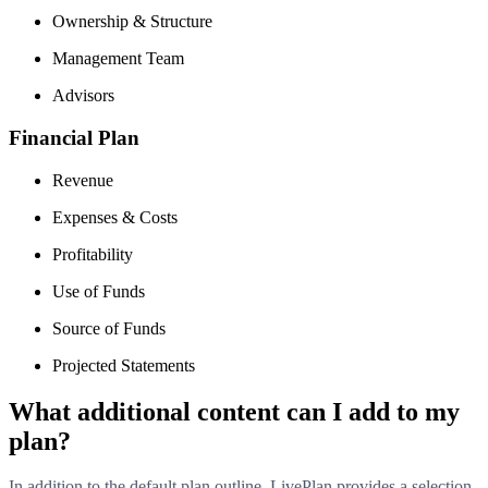
Ownership & Structure
Management Team
Advisors
Financial Plan
Revenue
Expenses & Costs
Profitability
Use of Funds
Source of Funds
Projected Statements
What additional content can I add to my
plan?
In addition to the default plan outline, LivePlan provides a selection