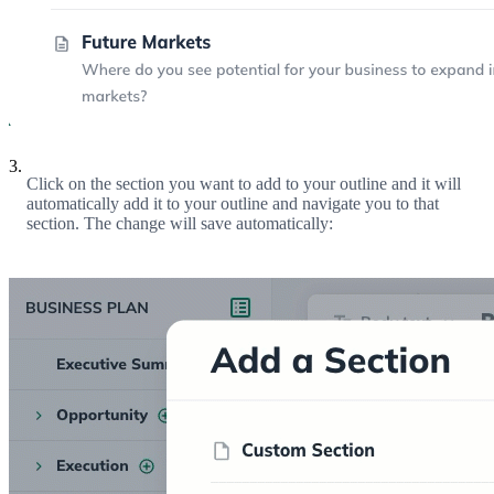
3.
Click on the section you want to add to your outline and it will
automatically add it to your outline and navigate you to that
section. The change will save automatically: