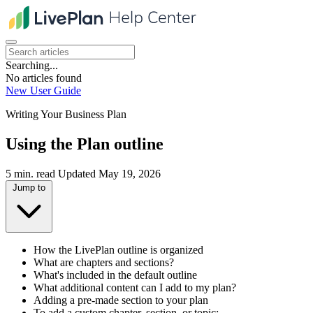
Searching...
No articles found
New User Guide
Writing Your Business Plan
Using the Plan outline
5 min. read
Updated May 19, 2026
Jump to
How the LivePlan outline is organized
What are chapters and sections?
What's included in the default outline
What additional content can I add to my plan?
Adding a pre-made section to your plan
To add a custom chapter, section, or topic: