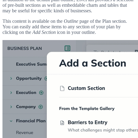
of pre-built sections as well as embeddable charts and tables that
may be useful for specific kinds of businesses.
This content is available on the
Outline
page of the Plan section.
You can easily add these items to any section of your plan by
clicking on the
Add Section
icon in your outline.