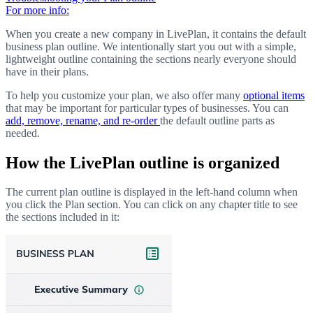
For more info:
When you create a new company in LivePlan, it contains the default
business plan outline. We intentionally start you out with a simple,
lightweight outline containing the sections nearly everyone should
have in their plans.
To help you customize your plan, we also offer many
optional items
that may be important for particular types of businesses. You can
add, remove, rename, and re-order
the default outline parts as
needed.
How the LivePlan outline is organized
The current plan outline is displayed in the left-hand column when
you click the Plan section. You can click on any chapter title to see
the sections included in it: