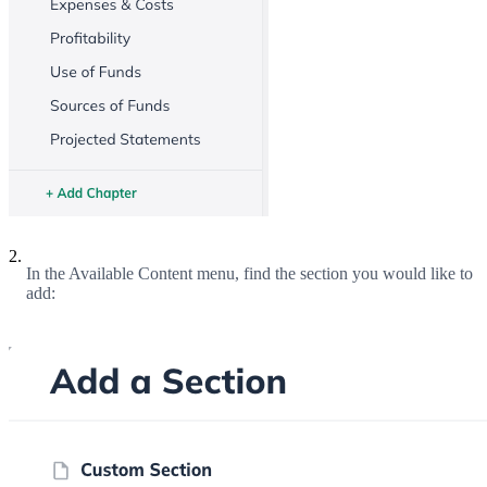
2.
In the Available Content menu, find the section you would like to
add: