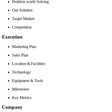
Problem worth Solving
Our Solution
Target Market
Competition
Execution
Marketing Plan
Sales Plan
Location & Facilities
Technology
Equipment & Tools
Milestones
Key Metrics
Company