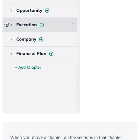
When you move a chapter, all the sections in that chapter