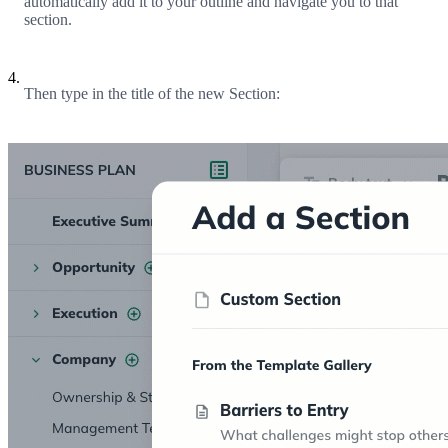
automatically add it to your outline and navigate you to that
section.
4.
Then type in the title of the new Section: