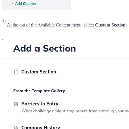
2.
At the top of the Available Content menu, select
Custom Section
: