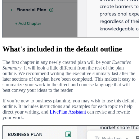
What's included in the default outline
The first chapter in any newly created plan will be your
Executive
Summary
. It will look a little different from the rest of the plan
outline. We recommend writing the executive summary last after the
later sections of the plan have been completed. This makes it easy to
summarize your work in the direct and concise language that will
best convey your ideas to the reader.
If you’re new to business planning, you may wish to use this default
outline. It includes instructions and examples for each topic to help
direct your writing, and
LivePlan Assistant
can revise and rewrite
your work.