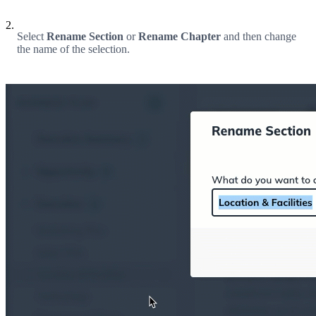
2.
Select
Rename Section
or
Rename Chapter
and then change
the name of the selection.