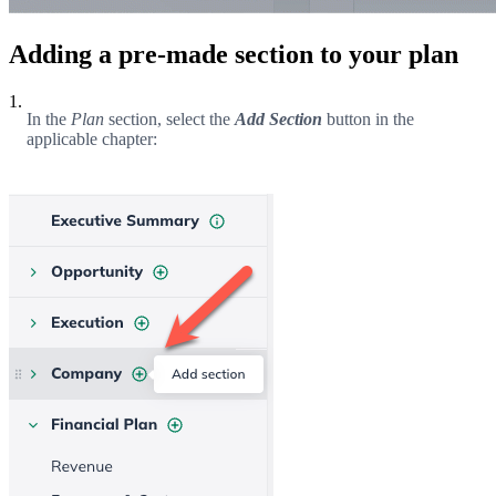
Adding a pre-made section to your plan
1.
In the
Plan
section, select the
Add Section
button in the
applicable chapter: