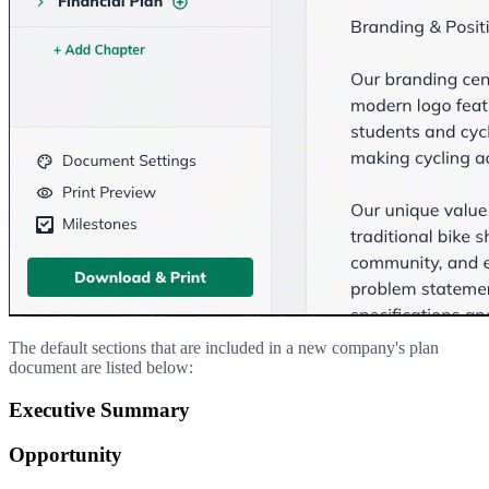
The default sections that are included in a new company's plan
document are listed below:
Executive Summary
Opportunity