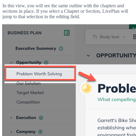
In this view, you will see the same outline with the chapters and
sections in place. If you select a Chapter or Section, LivePlan will
jump to that selection in the editing field.