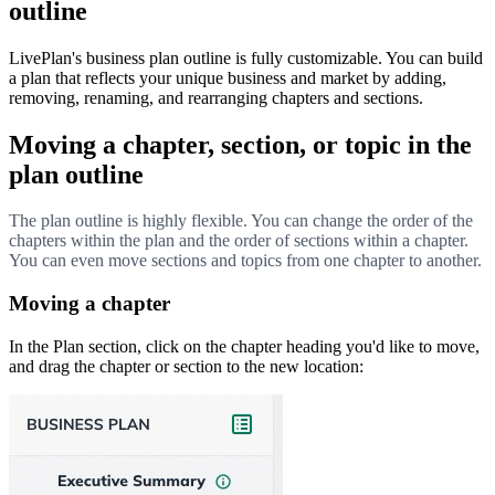
outline
LivePlan's business plan outline is fully customizable. You can build
a plan that reflects your unique business and market by adding,
removing, renaming, and rearranging chapters and sections.
Moving a chapter, section, or topic in the
plan outline
The plan outline is highly flexible. You can change the order of the
chapters within the plan and the order of sections within a chapter.
You can even move sections and topics from one chapter to another.
Moving a chapter
In the Plan section, click on the chapter heading you'd like to move,
and drag the chapter or section to the new location: