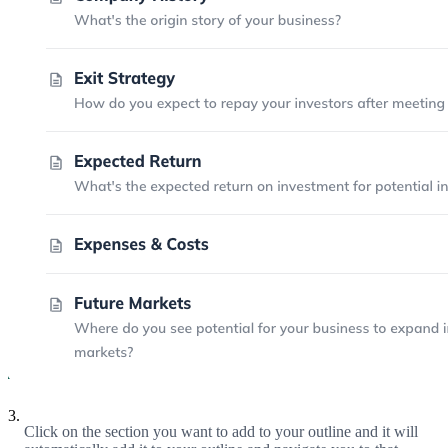
3.
Click on the section you want to add to your outline and it will