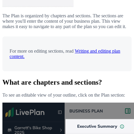
The Plan is organized by chapters and sections. The sections are
where you'll enter the content of your business plan. This view
makes it easy to navigate to any part of the plan so you can edit it.
For more on editing sections, read
Writing and editing plan
content.
What are chapters and sections?
To see an editable view of your outline, click on the Plan section: