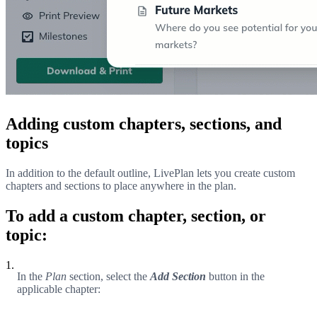
Adding custom chapters, sections, and
topics
In addition to the default outline, LivePlan lets you create custom
chapters and sections to place anywhere in the plan.
To add a custom chapter, section, or
topic:
1.
In the
Plan
section, select the
Add Section
button in the
applicable chapter: