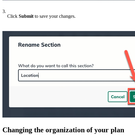
3.
Click
Submit
to save your changes.
Changing the organization of your plan