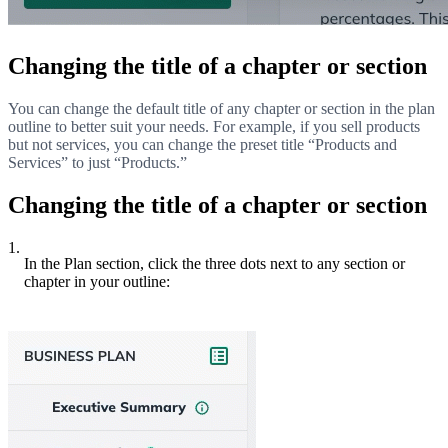
Changing the title of a chapter or section
You can change the default title of any chapter or section in the plan
outline to better suit your needs. For example, if you sell products
but not services, you can change the preset title “Products and
Services” to just “Products.”
Changing the title of a chapter or section
1.
In the Plan section, click the three dots next to any section or
chapter in your outline: