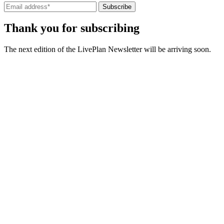
Subscribe
Thank you for subscribing
The next edition of the LivePlan Newsletter will be arriving soon.