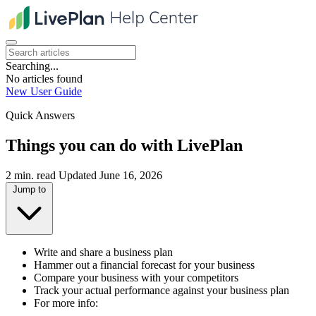
Searching...
No articles found
New User Guide
Quick Answers
Things you can do with LivePlan
2 min. read
Updated June 16, 2026
Jump to
Write and share a business plan
Hammer out a financial forecast for your business
Compare your business with your competitors
Track your actual performance against your business plan
For more info: