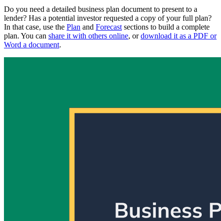
Do you need a detailed business plan document to present to a
lender? Has a potential investor requested a copy of your full plan?
In that case, use the
Plan
and
Forecast
sections to build a complete
plan. You can
share it with others online
, or
download it as a PDF or
Word a document
.