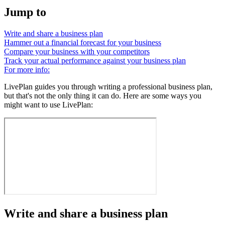
Jump to
Write and share a business plan
Hammer out a financial forecast for your business
Compare your business with your competitors
Track your actual performance against your business plan
For more info:
LivePlan guides you through writing a professional business plan,
but that's not the only thing it can do. Here are some ways you
might want to use LivePlan:
Write and share a business plan