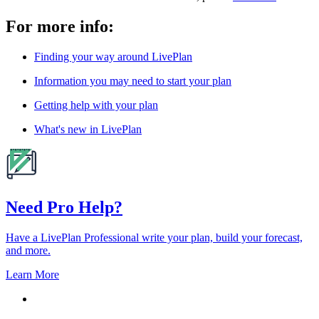
For more info:
Finding your way around LivePlan
Information you may need to start your plan
Getting help with your plan
What's new in LivePlan
Need Pro Help?
Have a LivePlan Professional write your plan, build your forecast,
and more.
Learn More