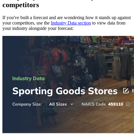
competitors
If you've built a forecast and are wondering how it stands up against
your competitors, use the
Industry Data section
to view data from
your industry alongside your forecast: