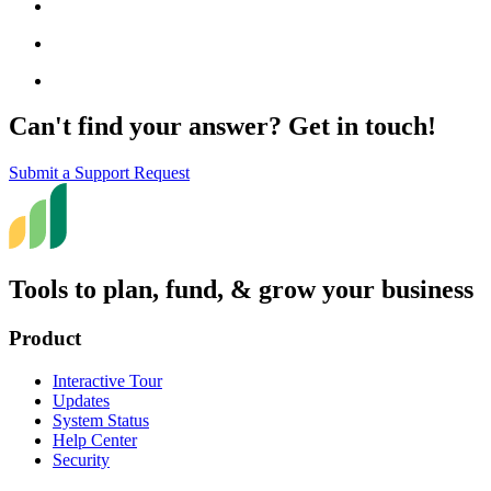
Can't find your answer? Get in touch!
Submit a Support Request
Tools to plan, fund, & grow your business
Product
Interactive Tour
Updates
System Status
Help Center
Security