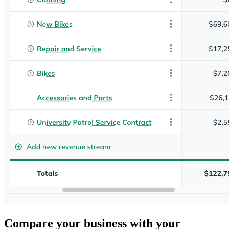
Compare your business with your