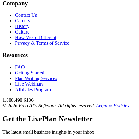
Company
Contact Us
Careers
History
Culture
How We're Different
Privacy & Terms of Service
Resources
FAQ
Getting Started
Plan Writing Services
Live Webinars
Affiliates Program
1.888.498.6136
© 2026 Palo Alto Software.
All rights reserved.
Legal & Policies
.
Get the LivePlan Newsletter
The latest small business insights in your inbox