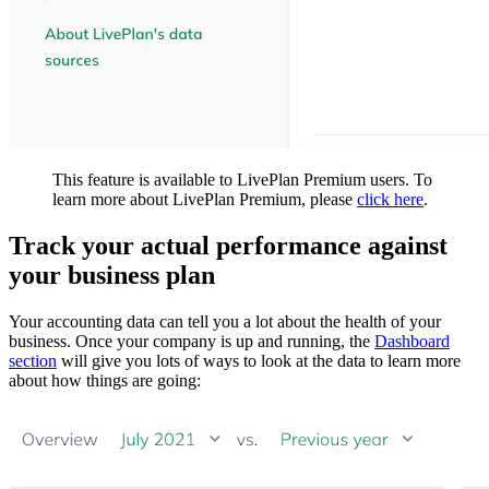
This feature is available to LivePlan Premium users. To
learn more about LivePlan Premium, please
click here
.
Track your actual performance against
your business plan
Your accounting data can tell you a lot about the health of your
business. Once your company is up and running, the
Dashboard
section
will give you lots of ways to look at the data to learn more
about how things are going: