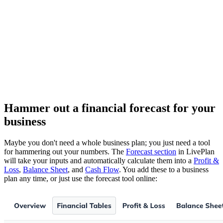
Hammer out a financial forecast for your
business
Maybe you don't need a whole business plan; you just need a tool
for hammering out your numbers. The
Forecast section
in LivePlan
will take your inputs and automatically calculate them into a
Profit &
Loss
,
Balance Sheet
, and
Cash Flow
. You add these to a business
plan any time, or just use the forecast tool online: