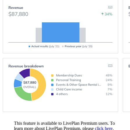
This feature is available to LivePlan Premium users. To
learn more about LivePlan Premium, please
click here
.