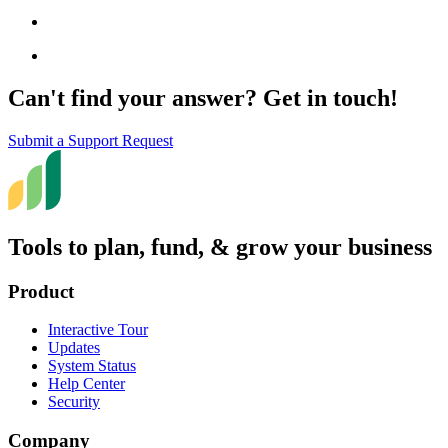
Can't find your answer? Get in touch!
Submit a Support Request
Tools to plan, fund, & grow your business
Product
Interactive Tour
Updates
System Status
Help Center
Security
Company