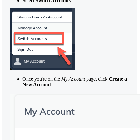
Select
Switch Accounts
.
Once you're on the
My Account
page, click
Create a
New Account