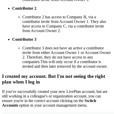
Contributor 2
Contributor 2 has access to Company B, via a
contributor invite from Account Owner 1. They also
have access to Company C, via a contributor invite
from Account Owner 2.
Contributor 3
Contributor 3 does not have an active a contributor
invite from either Account Owner 1 or Account Owner
2. Therefore, they do not have access to any
companies.This will only occur if a contributor is
invited and then later removed by the account owner.
I created my account. But I'm not seeing the right
plan when I log in
If you've successfully created your new LivePlan account, but are
still working in a colleague's or organization account, you can
ensure you're in the correct account clicking on the
Switch
Accounts
option in your account management menu.