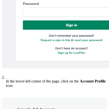
2.
In the lower-left corner of the page, click on the
Account Profile
icon.