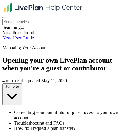
Searching...
No articles found
New User Guide
Managing Your Account
Opening your own LivePlan account
when you're a guest or contributor
4 min. read
Updated May 11, 2026
Jump to
Converting your contributor or guest access to your own
account
Troubleshooting and FAQs
How do I request a plan transfer?