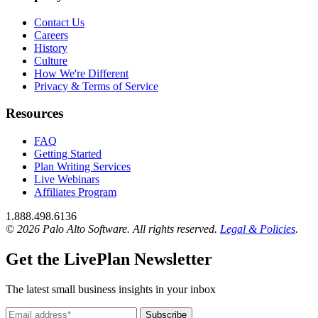
Contact Us
Careers
History
Culture
How We're Different
Privacy & Terms of Service
Resources
FAQ
Getting Started
Plan Writing Services
Live Webinars
Affiliates Program
1.888.498.6136
© 2026 Palo Alto Software.
All rights reserved.
Legal & Policies
.
Get the LivePlan Newsletter
The latest small business insights in your inbox
Subscribe