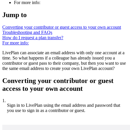
For more info:
Jump to
Converting your contributor or guest access to your own account
Troubleshooting and FAQs
How do I request a plan transfer?
For more info:
LivePlan can associate an email address with only one account at a
time. So what happens if a colleague has already issued you a
contributor or guest pass to their company, but then you want to use
the same email address to create your own LivePlan account?
Converting your contributor or guest
access to your own account
1.
Sign in to LivePlan using the email address and password that
you use to sign in as a contributor or guest.