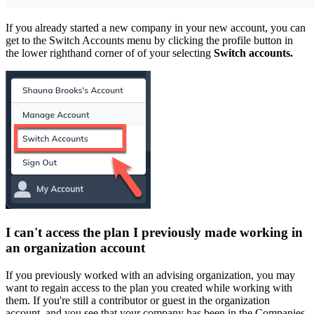
If you already started a new company in your new account, you can
get to the Switch Accounts menu by clicking the profile button in
the lower righthand corner of of your selecting
Switch accounts.
I can't access the plan I previously made working in
an organization account
If you previously worked with an advising organization, you may
want to regain access to the plan you created while working with
them. If you're still a contributor or guest in the organization
account, and you see that your company has been in the Companies