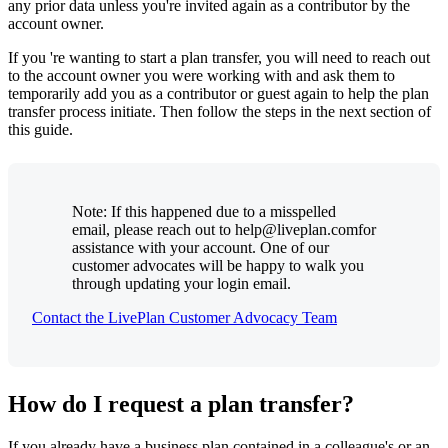
any prior data unless you're invited again as a contributor by the
account owner.
If you 're wanting to start a plan transfer, you will need to reach out
to the account owner you were working with and ask them to
temporarily add you as a contributor or guest again to help the plan
transfer process initiate. Then follow the steps in the next section of
this guide.
Note: If this happened due to a misspelled
email, please reach out to help@liveplan.comfor
assistance with your account. One of our
customer advocates will be happy to walk you
through updating your login email.
Contact the LivePlan Customer Advocacy Team
How do I request a plan transfer?
If you already have a business plan contained in a colleague's or an