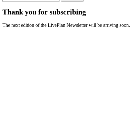
Thank you for subscribing
The next edition of the LivePlan Newsletter will be arriving soon.