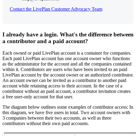
Contact the LivePlan Customer Advocacy Team
I already have a login. What's the difference between
a contributor and a paid account?
Each owned or paid LivePlan account is a container for companies.
Each paid LivePlan account has one account owner who functions
as the administrator for the account and all the companies contained
within it. Contributors are users who have been invited to an paid
LivePlan account by the account owner or an authorized contributor.
An account owner can be invited as a contributor to another paid
account while retaining access to their account. In the case of a
contributor without an paid account, a contributor invitation creates
a free user-only account for that user.
The diagram below outlines some examples of contributor access: In
this diagram, we have five users in total. Two account owners with
3 companies between their two accounts, as well as three
contributors without their own paid accounts.