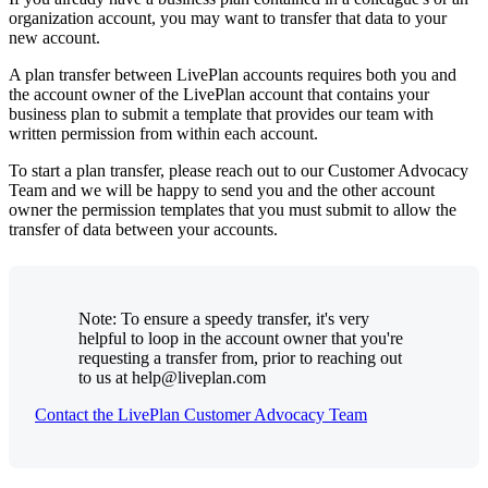
organization account, you may want to transfer that data to your
new account.
A plan transfer between LivePlan accounts requires both you and
the account owner of the LivePlan account that contains your
business plan to submit a template that provides our team with
written permission from within each account.
To start a plan transfer, please reach out to our Customer Advocacy
Team and we will be happy to send you and the other account
owner the permission templates that you must submit to allow the
transfer of data between your accounts.
Note: To ensure a speedy transfer, it's very
helpful to loop in the account owner that you're
requesting a transfer from, prior to reaching out
to us at help@liveplan.com
Contact the LivePlan Customer Advocacy Team