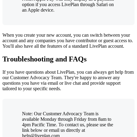
option if you access LivePlan through Safari on
an Apple device.
When you create your new account, you can switch between your
account and any companies you have contributor or guest access to.
You'll also have all the features of a standard LivePlan account.
Troubleshooting and FAQs
If you have questions about LivePlan, you can always get help from
our Customer Advocacy Team. They're happy to answer any
questions you have via email or live chat and provide support
tailored to your specific needs.
Note: Our Customer Advocacy Team is
available Monday through Friday from 8am to
4pm Pacific Time. To contact us, please use the
link below or email us directly at
help@liveplan.com