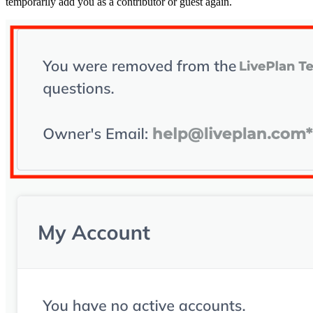
temporarily add you as a contributor or guest again.