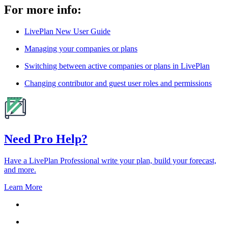
For more info:
LivePlan New User Guide
Managing your companies or plans
Switching between active companies or plans in LivePlan
Changing contributor and guest user roles and permissions
Need Pro Help?
Have a LivePlan Professional write your plan, build your forecast,
and more.
Learn More