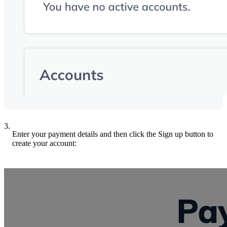
3.
Enter your payment details and then click the Sign up button to
create your account: