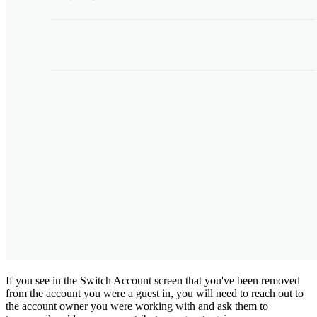
If you see in the Switch Account screen that you've been removed
from the account you were a guest in, you will need to reach out to
the account owner you were working with and ask them to