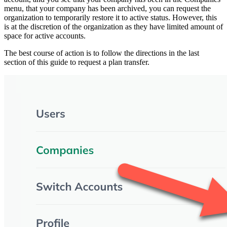
menu, that your company has been archived, you can request the
organization to temporarily restore it to active status. However, this
is at the discretion of the organization as they have limited amount of
space for active accounts.
The best course of action is to follow the directions in the last
section of this guide to request a plan transfer.