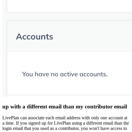
up with a different email than my contributor email
LivePlan can associate each email address with only one account at
a time. If you signed up for LivePlan using a different email than the
login email that you used as a contributor, you won't have access to