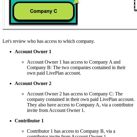
Let's review who has access to which company.
Account Owner 1
Account Owner 1 has access to Company A and
Company B: The two companies contained in their
own paid LivePlan account.
Account Owner 2
Account Owner 2 has access to Company C: The
company contained in their own paid LivePlan account.
They also have access to Company A, via a contributor
invite from Account Owner 1.
Contributor 1
Contributor 1 has access to Company B, via a
contributor invite from Account Owner 1.