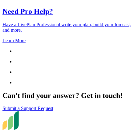
Need Pro Help?
Have a LivePlan Professional write your plan, build your forecast,
and more.
Learn More
Can't find your answer? Get in touch!
Submit a Support Request