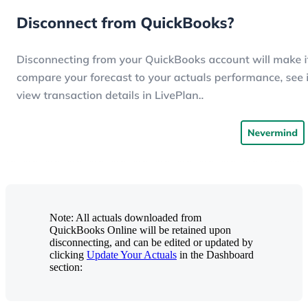
Note: All actuals downloaded from
QuickBooks Online will be retained upon
disconnecting, and can be edited or updated by
clicking
Update Your Actuals
in the Dashboard
section: