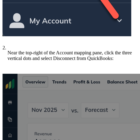
2.
Near the top-right of the Account mapping pane, click the three
vertical dots and select Disconnect from QuickBooks: