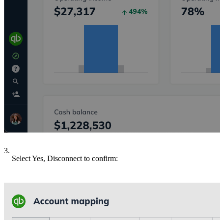
3.
Select Yes, Disconnect to confirm: