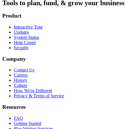
Tools to plan, fund, & grow your business
Product
Interactive Tour
Updates
System Status
Help Center
Security
Company
Contact Us
Careers
History
Culture
How We're Different
Privacy & Terms of Service
Resources
FAQ
Getting Started
Plan Writing Services