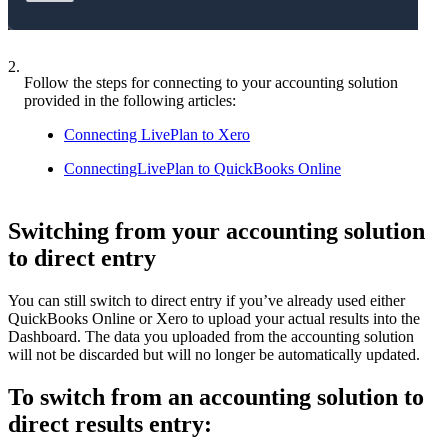
2.
Follow the steps for connecting to your accounting solution
provided in the following articles:
Connecting LivePlan to Xero
ConnectingLivePlan to QuickBooks Online
Switching from your accounting solution
to direct entry
You can still switch to direct entry if you’ve already used either
QuickBooks Online or Xero to upload your actual results into the
Dashboard. The data you uploaded from the accounting solution
will not be discarded but will no longer be automatically updated.
To switch from an accounting solution to
direct results entry: