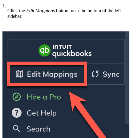
1.
Click the
Edit Mappings
button, near the bottom of the left
sidebar: