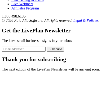
Live Webinars
Affiliates Program
1.888.498.6136
© 2026 Palo Alto Software.
All rights reserved.
Legal & Policies
.
Get the LivePlan Newsletter
The latest small business insights in your inbox
Subscribe
Thank you for subscribing
The next edition of the LivePlan Newsletter will be arriving soon.