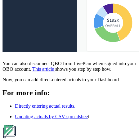
You can also disconnect QBO from LivePlan when signed into your
QBO account.
This article
shows you step by step how.
Now, you can add direct-entered actuals to your Dashboard.
For more info:
Directly entering actual results.
Updating actuals by CSV spreadshee
t