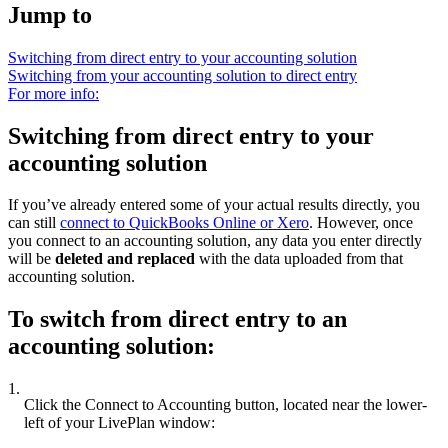
Jump to
Switching from direct entry to your accounting solution
Switching from your accounting solution to direct entry
For more info:
Switching from direct entry to your
accounting solution
If you’ve already entered some of your actual results directly, you
can still
connect to QuickBooks Online or Xero
. However, once
you connect to an accounting solution, any data you enter directly
will be
deleted and replaced
with the data uploaded from that
accounting solution.
To switch from direct entry to an
accounting solution:
1.
Click the Connect to Accounting button, located near the lower-
left of your LivePlan window: