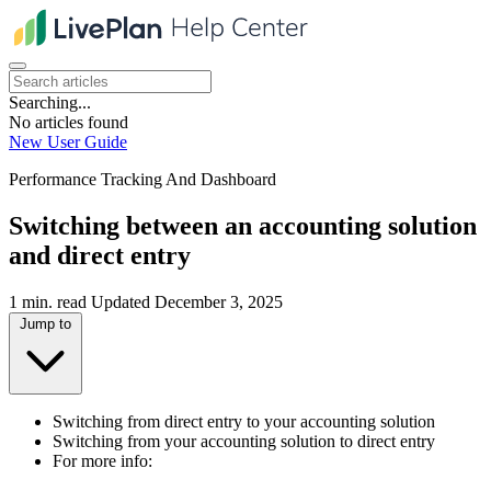
Searching...
No articles found
New User Guide
Performance Tracking And Dashboard
Switching between an accounting solution
and direct entry
1 min. read
Updated December 3, 2025
Jump to
Switching from direct entry to your accounting solution
Switching from your accounting solution to direct entry
For more info: