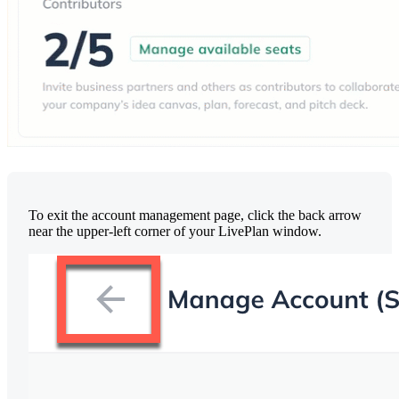
To exit the account management page, click the back arrow
near the upper-left corner of your LivePlan window.