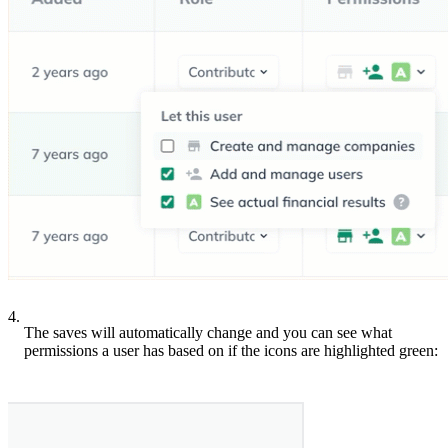
4.
The saves will automatically change and you can see what
permissions a user has based on if the icons are highlighted green: