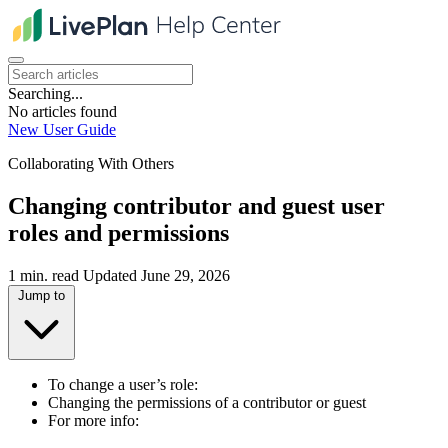
Searching...
No articles found
New User Guide
Collaborating With Others
Changing contributor and guest user
roles and permissions
1 min. read
Updated June 29, 2026
Jump to
To change a user’s role:
Changing the permissions of a contributor or guest
For more info: