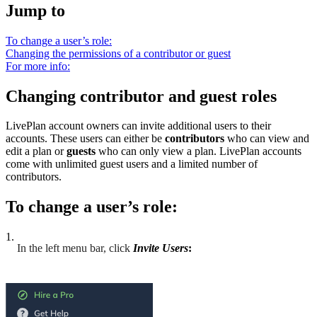
Jump to
To change a user’s role:
Changing the permissions of a contributor or guest
For more info:
Changing contributor and guest roles
LivePlan account owners can invite additional users to their
accounts. These users can either be
contributors
who can view and
edit a plan or
guests
who can only view a plan. LivePlan accounts
come with unlimited guest users and a limited number of
contributors.
To change a user’s role:
1.
In the left menu bar, click
Invite Users
: