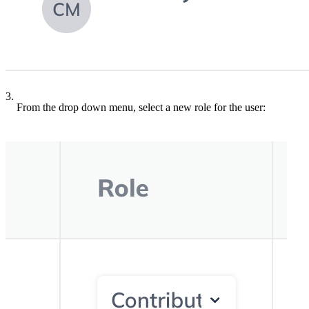
3.
From the drop down menu, select a new role for the user: