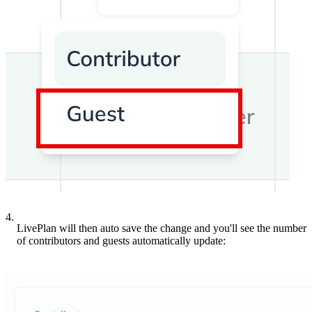
4.
LivePlan will then auto save the change and you'll see the number
of contributors and guests automatically update: