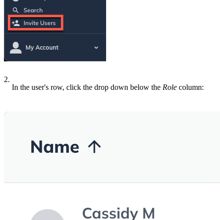
2.
In the user's row, click the drop down below the
Role
column: