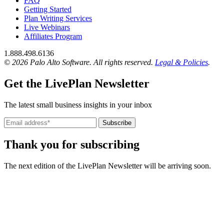
FAQ
Getting Started
Plan Writing Services
Live Webinars
Affiliates Program
1.888.498.6136
© 2026 Palo Alto Software.
All rights reserved.
Legal & Policies
.
Get the LivePlan Newsletter
The latest small business insights in your inbox
Subscribe
Thank you for subscribing
The next edition of the LivePlan Newsletter will be arriving soon.