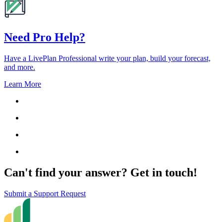
Need Pro Help?
Have a LivePlan Professional write your plan, build your forecast,
and more.
Learn More
Can't find your answer? Get in touch!
Submit a Support Request