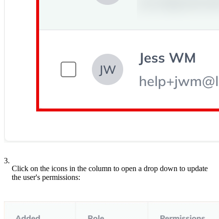
3.
Click on the icons in the column to open a drop down to update
the user's permissions: