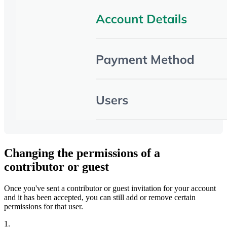
Changing the permissions of a
contributor or guest
Once you've sent a contributor or guest invitation for your account
and it has been accepted, you can still add or remove certain
permissions for that user.
1.