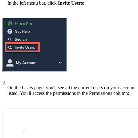
In the left menu bar, click
Invite Users:
2.
On the Users page, you'll see all the current users on your account
listed. You'll access the permissions in the Permissions column: