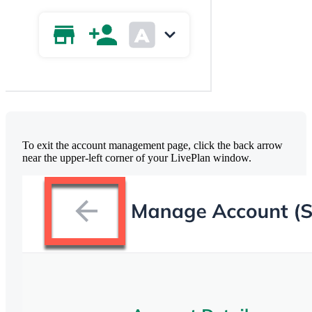
To exit the account management page, click the back arrow
near the upper-left corner of your LivePlan window.