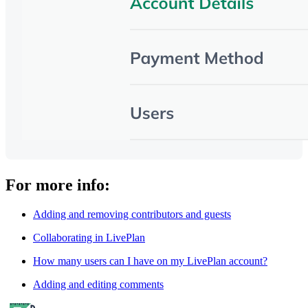
For more info:
Adding and removing contributors and guests
Collaborating in LivePlan
How many users can I have on my LivePlan account?
Adding and editing comments