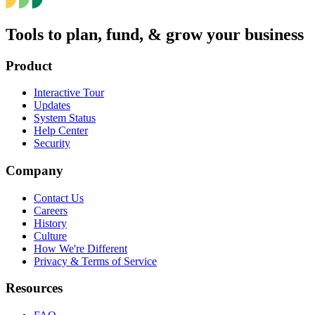
Tools to plan, fund, & grow your business
Product
Interactive Tour
Updates
System Status
Help Center
Security
Company
Contact Us
Careers
History
Culture
How We're Different
Privacy & Terms of Service
Resources