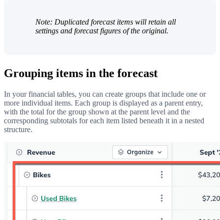
Note: Duplicated forecast items will retain all
settings and forecast figures of the original.
Grouping items in the forecast
In your financial tables, you can create groups that include one or
more individual items. Each group is displayed as a parent entry,
with the total for the group shown at the parent level and the
corresponding subtotals for each item listed beneath it in a nested
structure.