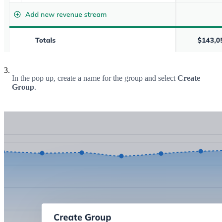
3.
In the pop up, create a name for the group and select
Create
Group
.