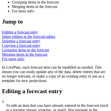
Grouping items in the forecast
Merging items in the forecast
For more info:
Jump to
Editing a forecast entry
Inline editing in the forecast tables
Deleting a forecast entry
Copying a forecast entry
Grouping items in the forecast
Merging items in the forecast
For more info:
In LivePlan, each forecast item can be modified as needed. This
means you can easily update any of the data, delete entries that are
no longer relevant, or make a copy of an existing entry to use as a
template for new projections.
Editing a forecast entry
1.
To edit an item that you have already entered in the forecast (such
as a revenue stream, expense, or asset), first navigate to the