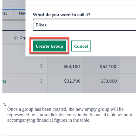
4.
Once a group has been created, the new empty group will be
represented by a non-clickable entry in the financial table without
accompanying financial figures in the table.