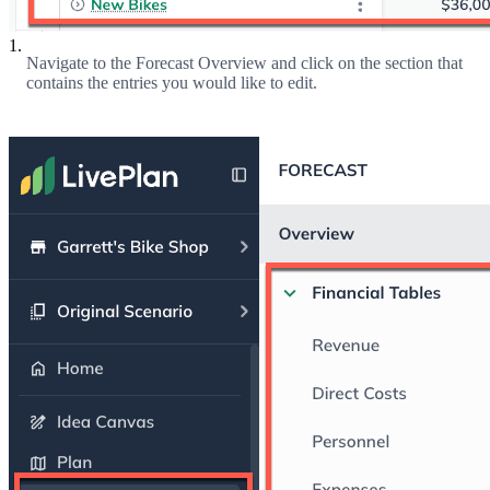
1.
Navigate to the Forecast Overview and click on the section that
contains the entries you would like to edit.