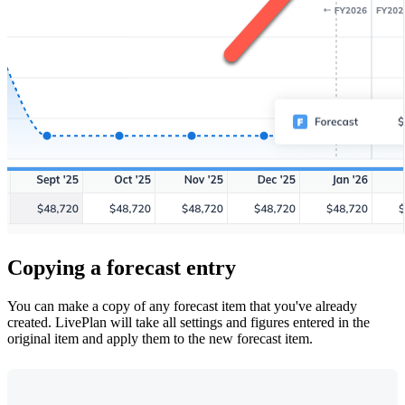
Copying a forecast entry
You can make a copy of any forecast item that you've already
created. LivePlan will take all settings and figures entered in the
original item and apply them to the new forecast item.