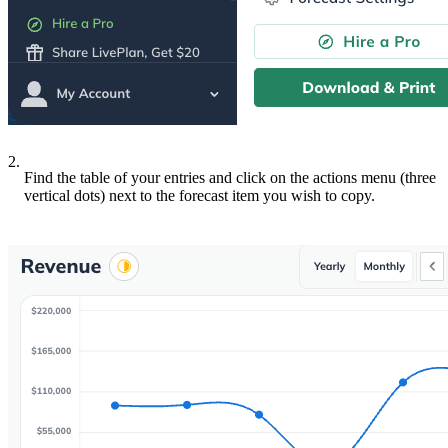
2.
Find the table of your entries and click on the actions menu (three
vertical dots) next to the forecast item you wish to copy.