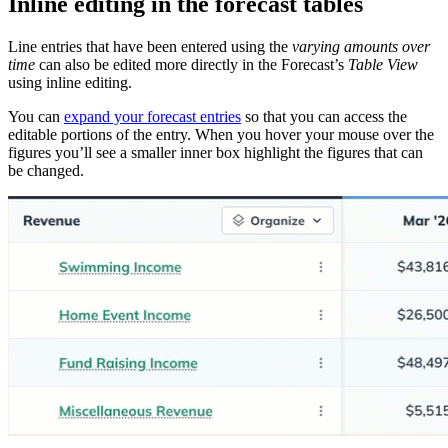
Inline editing in the forecast tables
Line entries that have been entered using the
varying amounts over
time
can also be edited more directly in the Forecast’s
Table View
using inline editing.
You can
expand your forecast entries
so that you can access the
editable portions of the entry. When you hover your mouse over the
figures you’ll see a smaller inner box highlight the figures that can
be changed.