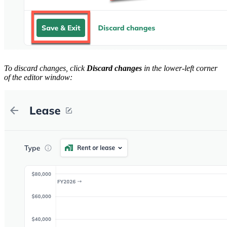
To discard changes, click
Discard changes
in the lower-left corner
of the editor window: