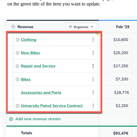
on the green title of the item you want to update.