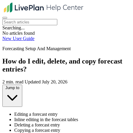
Searching...
No articles found
New User Guide
Forecasting Setup And Management
How do I edit, delete, and copy forecast
entries?
2 min. read
Updated July 20, 2026
Jump to
Editing a forecast entry
Inline editing in the forecast tables
Deleting a forecast entry
Copying a forecast entry