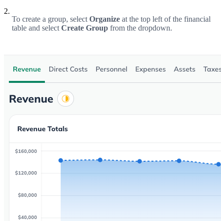
2.
To create a group, select
Organize
at the top left of the financial
table and select
Create Group
from the dropdown.