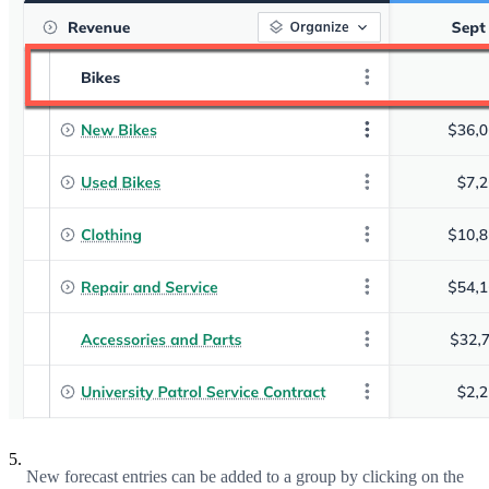
5.
New forecast entries can be added to a group by clicking on the