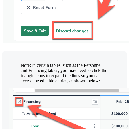
Note: In certain tables, such as the Personnel
and Financing tables, you may need to click the
triangle icons to expand the lines so you can
access the editable entries, as shown below: