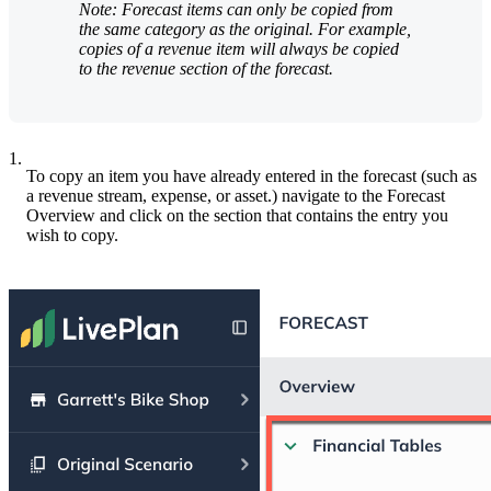
Note: Forecast items can only be copied from
the same category as the original. For example,
copies of a revenue item will always be copied
to the revenue section of the forecast.
1.
To copy an item you have already entered in the forecast (such as
a revenue stream, expense, or asset.) navigate to the Forecast
Overview and click on the section that contains the entry you
wish to copy.