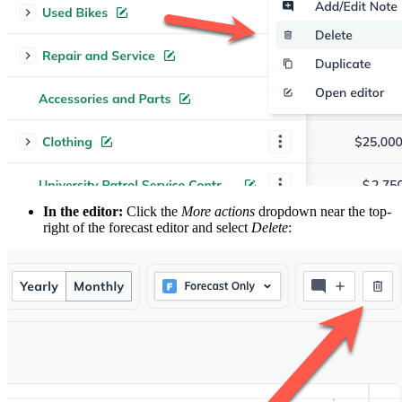
In the editor:
Click the
More actions
dropdown near the top-
right of the forecast editor and select
Delete
: