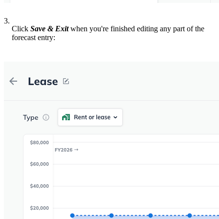
3.
Click
Save & Exit
when you're finished editing any part of the
forecast entry: