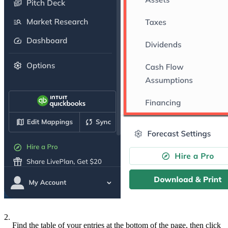
2.
Find the table of your entries at the bottom of the page, then click