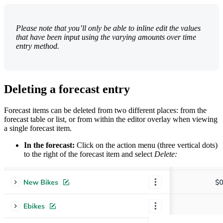
Please note that you’ll only be able to inline edit the values
that have been input using the varying amounts over time
entry method.
Deleting a forecast entry
Forecast items can be deleted from two different places: from the
forecast table or list, or from within the editor overlay when viewing
a single forecast item.
In the forecast:
Click on the action menu (three vertical dots)
to the right of the forecast item and select
Delete: