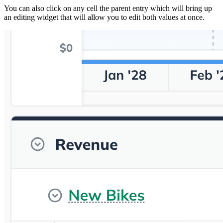
You can also click on any cell the parent entry which will bring up
an editing widget that will allow you to edit both values at once.