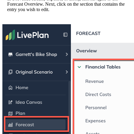
Forecast Overview. Next, click on the section that contains the
entry you wish to edit.