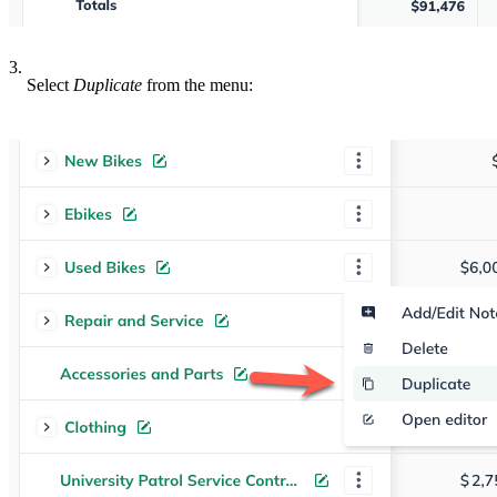
3.
Select
Duplicate
from the menu: