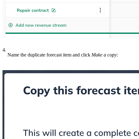
4.
Name the duplicate forecast item and click
Make a copy: