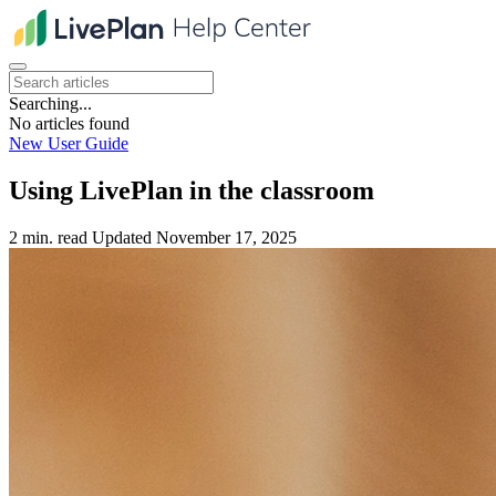
Searching...
No articles found
New User Guide
Using LivePlan in the classroom
2 min. read
Updated November 17, 2025