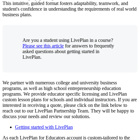
This intuitive, guided format fosters adaptability, teamwork, and
student's confidence in understanding the requirements of real world
business plans.
Are you a student using LivePlan in a course?
Please see this article
for answers to frequently
asked questions about getting started in
LivePlan.
We partner with numerous college and university business
programs, as well as high school entrepreneurship education
programs. We provide educator specific licensing and LivePlan
custom lesson plans for schools and individual instructors. If you are
interested in receiving a quote, please click on the link below to
reach out to our LivePlan Partnership Team. They will be happy to
discuss your needs and review our solutions.
Getting started with LivePlan
As each LivePlan for Educators account is custom-tailored to the