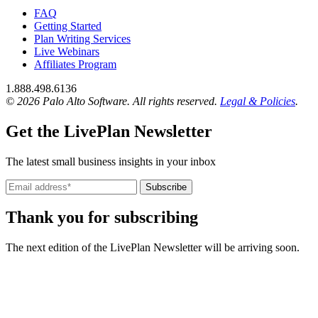
FAQ
Getting Started
Plan Writing Services
Live Webinars
Affiliates Program
1.888.498.6136
© 2026 Palo Alto Software.
All rights reserved.
Legal & Policies
.
Get the LivePlan Newsletter
The latest small business insights in your inbox
Subscribe
Thank you for subscribing
The next edition of the LivePlan Newsletter will be arriving soon.