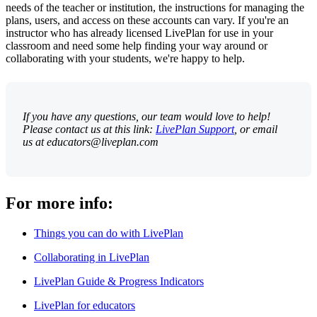
needs of the teacher or institution, the instructions for managing the
plans, users, and access on these accounts can vary. If you're an
instructor who has already licensed LivePlan for use in your
classroom and need some help finding your way around or
collaborating with your students, we're happy to help.
If you have any questions, our team would love to help!
Please contact us at this link:
LivePlan Support
, or email
us at educators@liveplan.com
For more info:
Things you can do with LivePlan
Collaborating in LivePlan
LivePlan Guide & Progress Indicators
LivePlan for educators