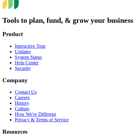
Tools to plan, fund, & grow your business
Product
Interactive Tour
Updates
System Status
Help Center
Security
Company
Contact Us
Careers
History
Culture
How We're Different
Privacy & Terms of Service
Resources