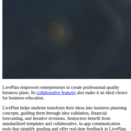
LivePlan empowers entrepreneurs to create professional-quality
business plans. Its
collaborative features
also make it an ideal choice
for business education.
LivePlan helps students transform their ideas into business planning
concepts, guiding them through idea validation, financial
forecasting, and iterative revisions. Instructors benefit from
standardized templates and collaborative, in-app communication
tools that simplify grading and offer real-time feedback in LivePlan.