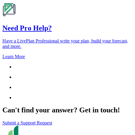
Need Pro Help?
Have a LivePlan Professional write your plan, build your forecast,
and more.
Learn More
Can't find your answer? Get in touch!
Submit a Support Request