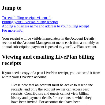
Jump to
To send billing receipts via email:
Printing your LivePlan billing receipts
Adding a business name and address to your billing receipt
For more info:
Your receipt will be visible immediately in the Account Details
section of the Account Management menu each time a monthly or
annual subscription payment is posted to your LivePlan account.
Viewing and emailing LivePlan billing
receipts
If you need a copy of a past LivePlan receipt, you can send it from
within your LivePlan account.
Please note that an account must be active to resend the
receipts, and only the account owner can access past
receipts. Contributors and guests cannot view billing
history and payment details for accounts to which they
have been invited. For accounts that have been