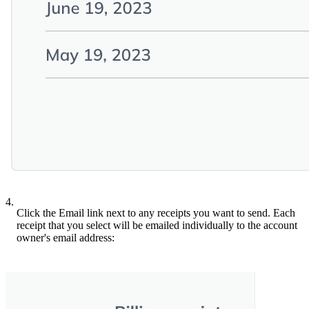
4.
Click the Email link next to any receipts you want to send. Each
receipt that you select will be emailed individually to the account
owner's email address: