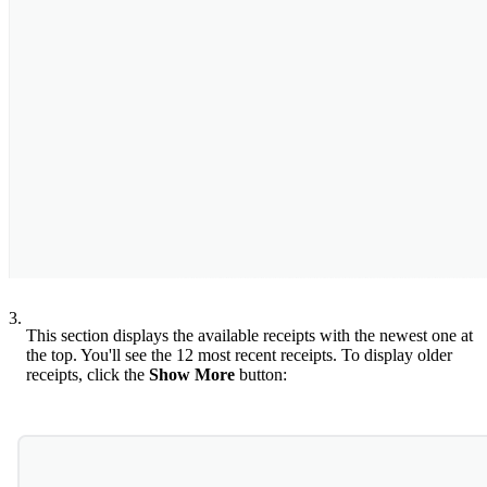
3.
This section displays the available receipts with the newest one at
the top. You'll see the 12 most recent receipts. To display older
receipts, click the
Show More
button: