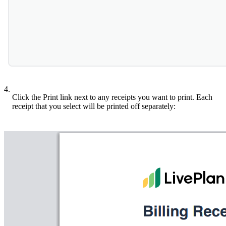
4.
Click the Print link next to any receipts you want to print. Each
receipt that you select will be printed off separately: