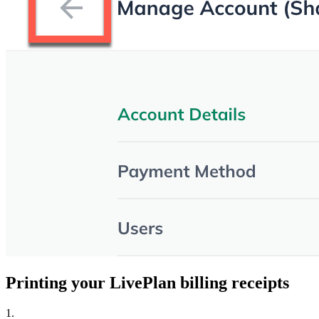
Printing your LivePlan billing receipts
1.