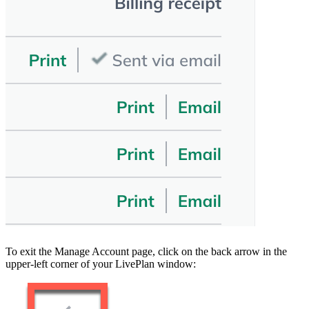
To exit the Manage Account page, click on the back arrow in the
upper-left corner of your LivePlan window: