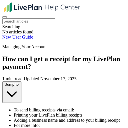
Searching...
No articles found
New User Guide
Managing Your Account
How can I get a receipt for my LivePlan
payment?
1 min. read
Updated November 17, 2025
Jump to
To send billing receipts via email:
Printing your LivePlan billing receipts
Adding a business name and address to your billing receipt
For more info: