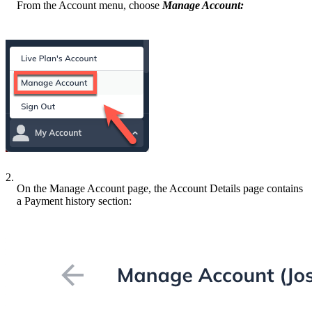
From the Account menu, choose
Manage Account:
2.
On the Manage Account page, the Account Details page contains
a Payment history section: