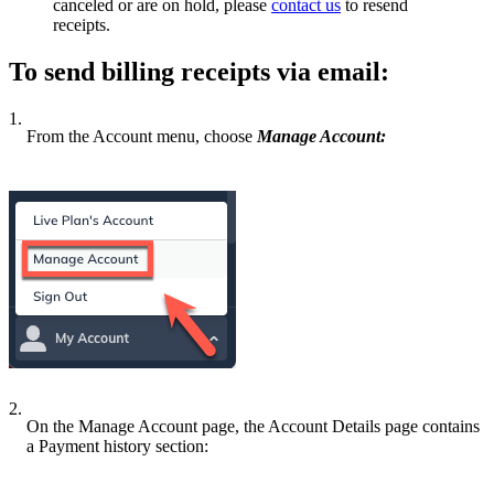
canceled or are on hold, please
contact us
to resend
receipts.
To send billing receipts via email:
1.
From the Account menu, choose
Manage Account:
2.
On the Manage Account page, the Account Details page contains
a Payment history section: