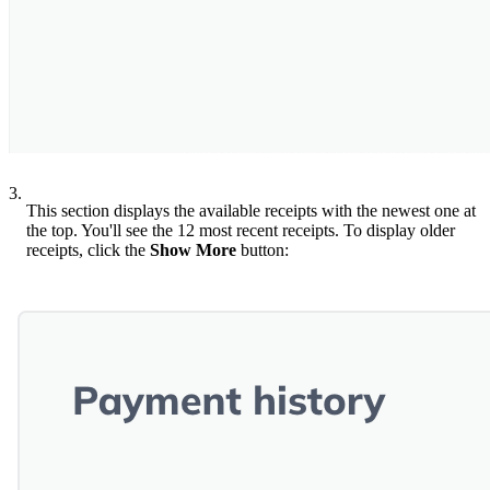
3.
This section displays the available receipts with the newest one at
the top. You'll see the 12 most recent receipts. To display older
receipts, click the
Show More
button: