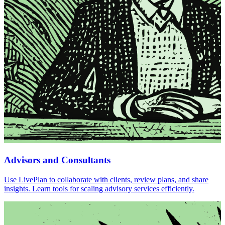
Advisors and Consultants
Use LivePlan to collaborate with clients, review plans, and share
insights. Learn tools for scaling advisory services efficiently.