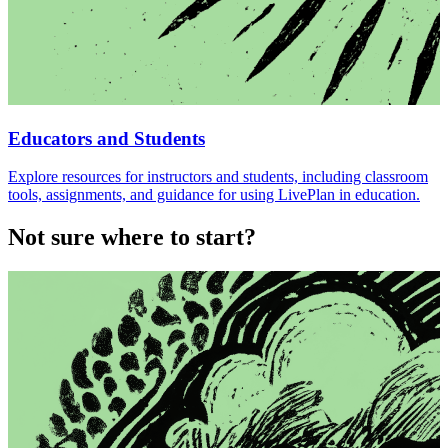
Educators and Students
Explore resources for instructors and students, including classroom
tools, assignments, and guidance for using LivePlan in education.
Not sure where to start?