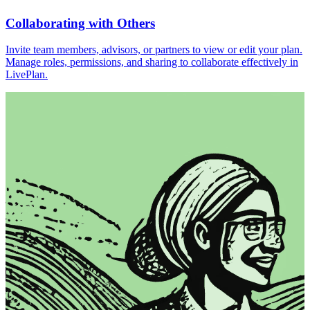
Collaborating with Others
Invite team members, advisors, or partners to view or edit your plan.
Manage roles, permissions, and sharing to collaborate effectively in
LivePlan.