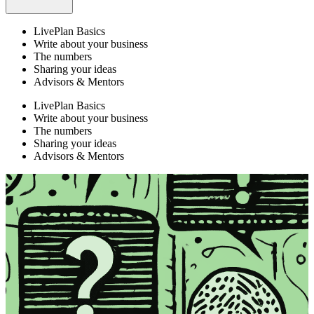
LivePlan Basics
Write about your business
The numbers
Sharing your ideas
Advisors & Mentors
LivePlan Basics
Write about your business
The numbers
Sharing your ideas
Advisors & Mentors