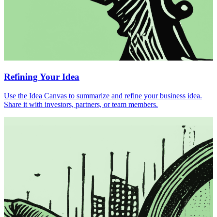
Refining Your Idea
Use the Idea Canvas to summarize and refine your business idea.
Share it with investors, partners, or team members.