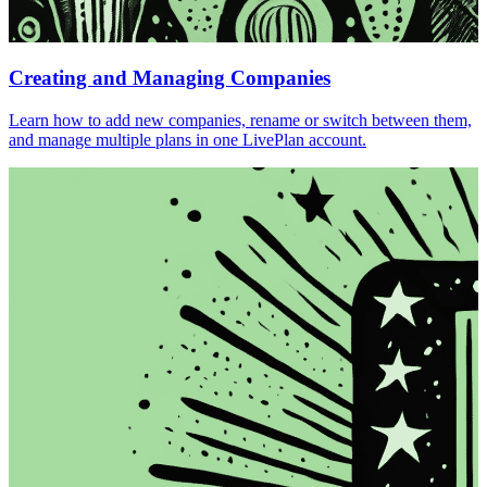
Creating and Managing Companies
Learn how to add new companies, rename or switch between them,
and manage multiple plans in one LivePlan account.