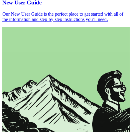
New User Guide
Our New User Guide is the perfect place to get started with all of
the information and step-by-step instructions you’ll need.