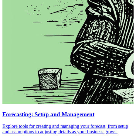
Forecasting: Setup and Management
Explore tools for creating and managing your forecast, from setup
and assumptions to adjusting details as your business grows.