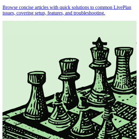
Browse concise articles with quick solutions to common LivePlan
issues, covering setup, features, and troubleshooting.