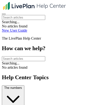
Searching...
No articles found
New User Guide
The LivePlan Help Center
How can we help?
Searching...
No articles found
Help Center Topics
The numbers