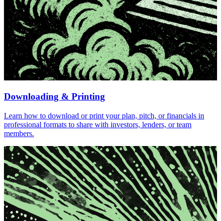
Downloading & Printing
Learn how to download or print your plan, pitch, or financials in
professional formats to share with investors, lenders, or team
members.