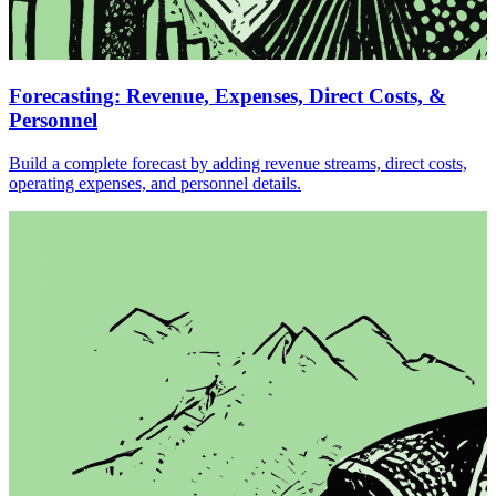
Forecasting: Revenue, Expenses, Direct Costs, &
Personnel
Build a complete forecast by adding revenue streams, direct costs,
operating expenses, and personnel details.