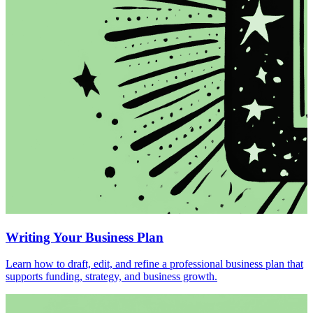
Writing Your Business Plan
Learn how to draft, edit, and refine a professional business plan that
supports funding, strategy, and business growth.