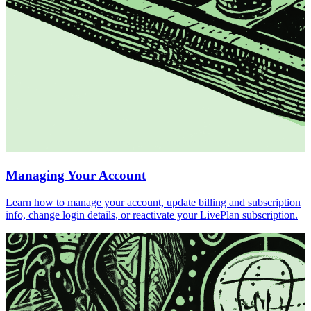
Managing Your Account
Learn how to manage your account, update billing and subscription
info, change login details, or reactivate your LivePlan subscription.