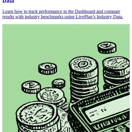
Data
Learn how to track performance in the Dashboard and compare
results with industry benchmarks using LivePlan’s Industry Data.