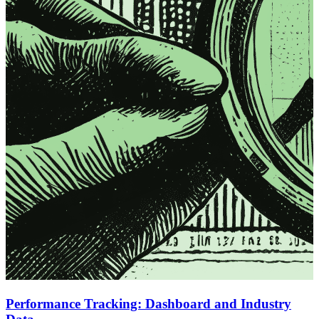
Performance Tracking: Dashboard and Industry