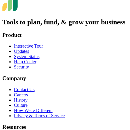
Tools to plan, fund, & grow your business
Product
Interactive Tour
Updates
System Status
Help Center
Security
Company
Contact Us
Careers
History
Culture
How We're Different
Privacy & Terms of Service
Resources