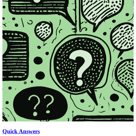
Quick Answers