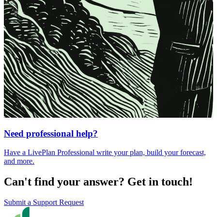
Need professional help?
Have a LivePlan Professional write your plan, build your forecast,
and more.
Can't find your answer? Get in touch!
Submit a Support Request