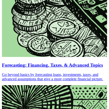
Forecasting: Financing, Taxes, & Advanced Topics
Go beyond basics by forecasting loans, investments, taxes, and
advanced assumptions that give a more complete financial picture.