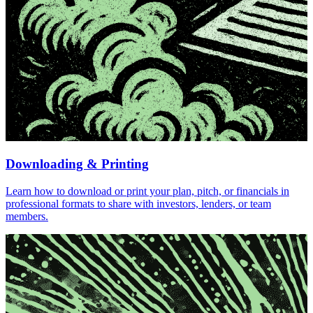
Downloading & Printing
Learn how to download or print your plan, pitch, or financials in
professional formats to share with investors, lenders, or team
members.