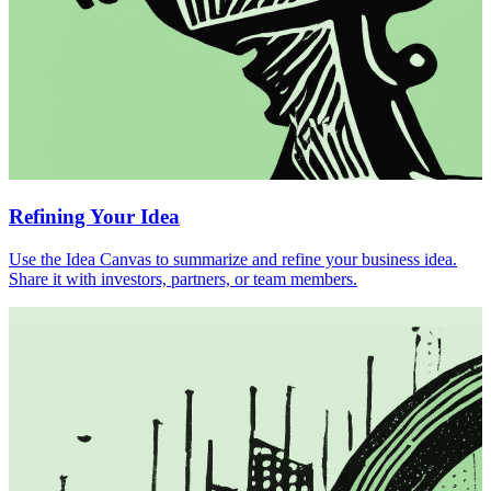
Refining Your Idea
Use the Idea Canvas to summarize and refine your business idea.
Share it with investors, partners, or team members.