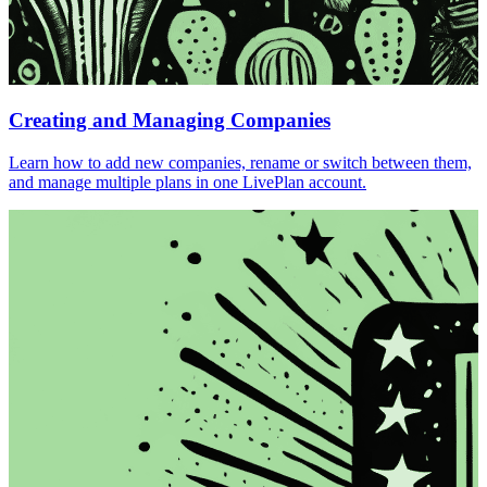
Creating and Managing Companies
Learn how to add new companies, rename or switch between them,
and manage multiple plans in one LivePlan account.