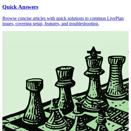
Quick Answers
Browse concise articles with quick solutions to common LivePlan
issues, covering setup, features, and troubleshooting.