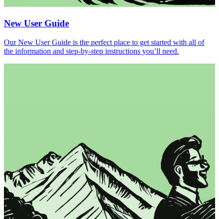
New User Guide
Our New User Guide is the perfect place to get started with all of
the information and step-by-step instructions you’ll need.