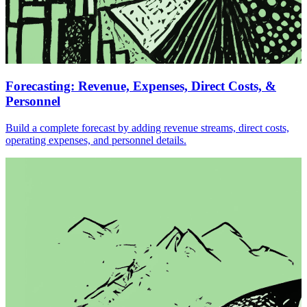
Forecasting: Revenue, Expenses, Direct Costs, &
Personnel
Build a complete forecast by adding revenue streams, direct costs,
operating expenses, and personnel details.