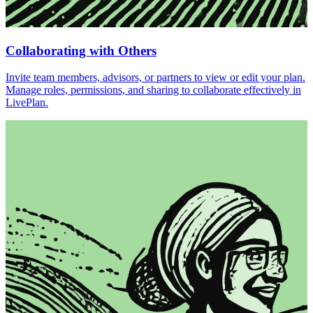
Collaborating with Others
Invite team members, advisors, or partners to view or edit your plan.
Manage roles, permissions, and sharing to collaborate effectively in
LivePlan.