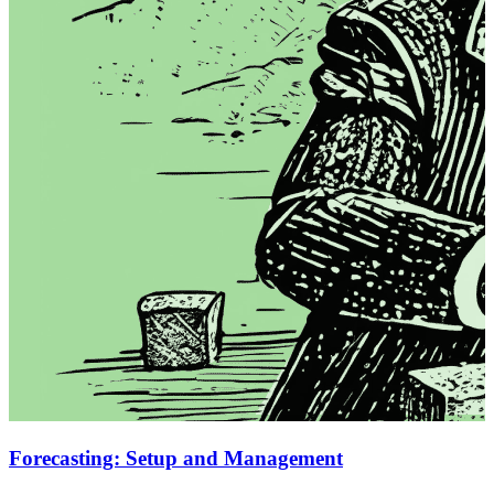
Forecasting: Setup and Management