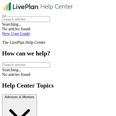
Searching...
No articles found
New User Guide
The LivePlan Help Center
How can we help?
Searching...
No articles found
Help Center Topics
Advisors & Mentors