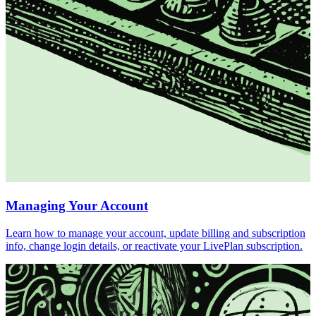
Managing Your Account
Learn how to manage your account, update billing and subscription
info, change login details, or reactivate your LivePlan subscription.