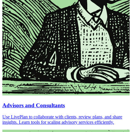
Advisors and Consultants
Use LivePlan to collaborate with clients, review plans, and share
insights. Learn tools for scaling advisory services efficiently.