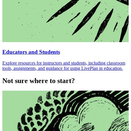
Educators and Students
Explore resources for instructors and students, including classroom
tools, assignments, and guidance for using LivePlan in education.
Not sure where to start?