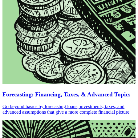
Forecasting: Financing, Taxes, & Advanced Topics
Go beyond basics by forecasting loans, investments, taxes, and
advanced assumptions that give a more complete financial picture.