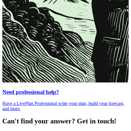
Need professional help?
Have a LivePlan Professional write your plan, build your forecast,
and more.
Can't find your answer? Get in touch!