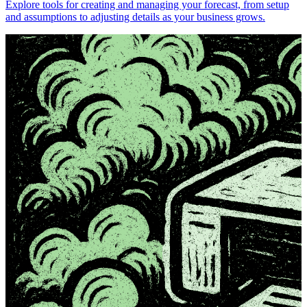
Explore tools for creating and managing your forecast, from setup
and assumptions to adjusting details as your business grows.