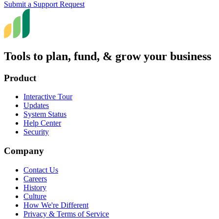
Submit a Support Request
Tools to plan, fund, & grow your business
Product
Interactive Tour
Updates
System Status
Help Center
Security
Company
Contact Us
Careers
History
Culture
How We're Different
Privacy & Terms of Service