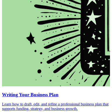
Writing Your Business Plan
Learn how to draft, edit, and refine a professional business plan that
supports funding, strategy, and business growth.