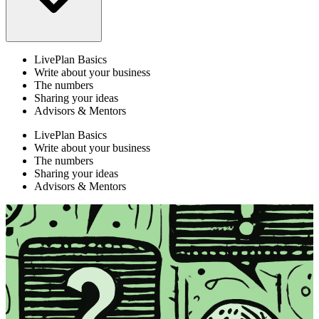
LivePlan Basics
Write about your business
The numbers
Sharing your ideas
Advisors & Mentors
LivePlan Basics
Write about your business
The numbers
Sharing your ideas
Advisors & Mentors