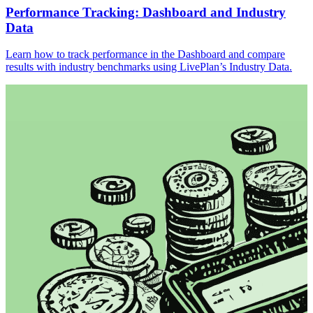
Performance Tracking: Dashboard and Industry
Data
Learn how to track performance in the Dashboard and compare
results with industry benchmarks using LivePlan’s Industry Data.